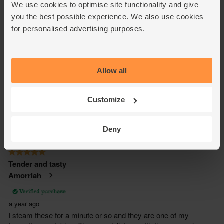
We use cookies to optimise site functionality and give
you the best possible experience. We also use cookies
for personalised advertising purposes.
Allow all
Customize
Deny