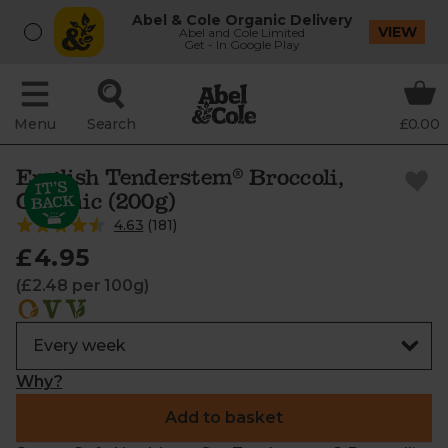
Abel & Cole Organic Delivery
VIEW
Abel and Cole Limited
Get - In Google Play
Menu
Search
£0.00
English Tenderstem® Broccoli,
Organic (200g)
4.63
(
181
)
£4.95
(£2.48 per 100g)
Why?
Add to basket