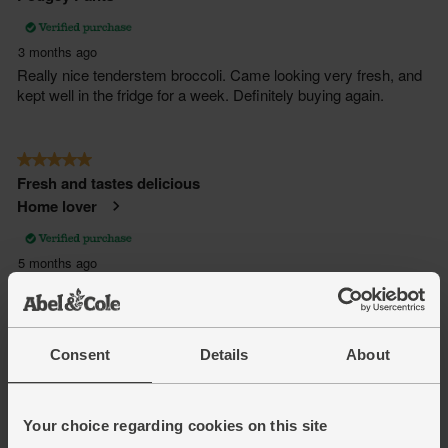
Consent
Details
About
Your choice regarding cookies on this site