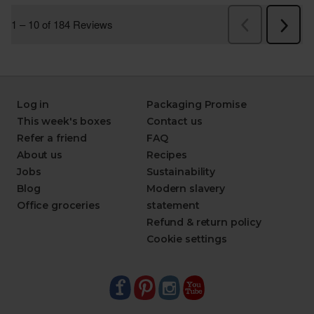
Log in
Packaging Promise
This week's boxes
Contact us
Refer a friend
FAQ
About us
Recipes
Jobs
Sustainability
Blog
Modern slavery
Office groceries
statement
Refund & return policy
Cookie settings