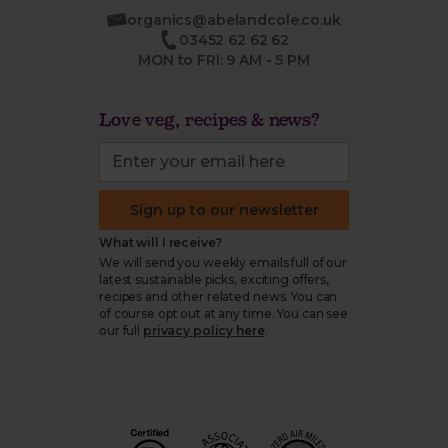
organics@abelandcole.co.uk
03452 62 62 62
MON to FRI: 9 AM - 5 PM
Love veg, recipes & news?
Sign up to our newsletter
What will I receive?
We will send you weekly emails full of our
latest sustainable picks, exciting offers,
recipes and other related news. You can
of course opt out at any time. You can see
our full
privacy policy here
.