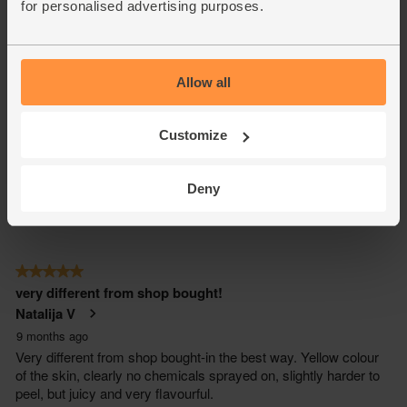
for personalised advertising purposes.
Allow all
Customize
Deny