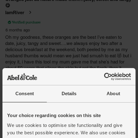
Consent
Details
About
Your choice regarding cookies on this site
We use cookies to optimise site functionality and give
you the best possible experience. We also use cookies