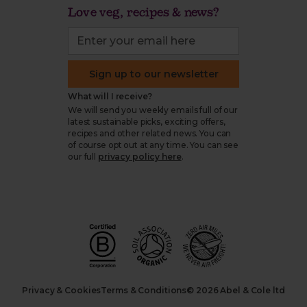
Love veg, recipes & news?
Sign up to our newsletter
What will I receive?
We will send you weekly emails full of our
latest sustainable picks, exciting offers,
recipes and other related news. You can
of course opt out at any time. You can see
our full
privacy policy here
.
Privacy & Cookies
Terms & Conditions
© 2026 Abel & Cole ltd