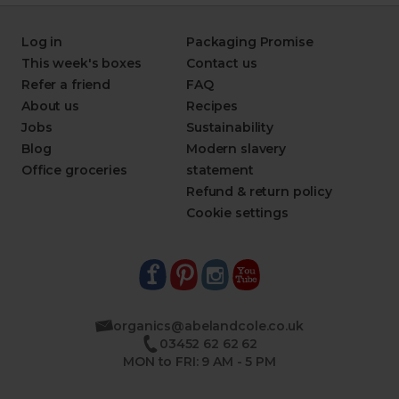
Log in
Packaging Promise
This week's boxes
Contact us
Refer a friend
FAQ
About us
Recipes
Jobs
Sustainability
Blog
Modern slavery
Office groceries
statement
Refund & return policy
Cookie settings
organics@abelandcole.co.uk
03452 62 62 62
MON to FRI: 9 AM - 5 PM