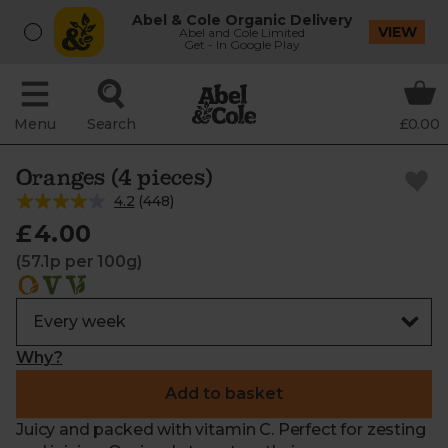
Abel & Cole Organic Delivery
VIEW
Abel and Cole Limited
Get - In Google Play
Menu
Search
£0.00
Oranges (4 pieces)
4.2
(
448
)
£4.00
(57.1p per 100g)
Why?
Add to basket
Juicy and packed with vitamin C. Perfect for zesting