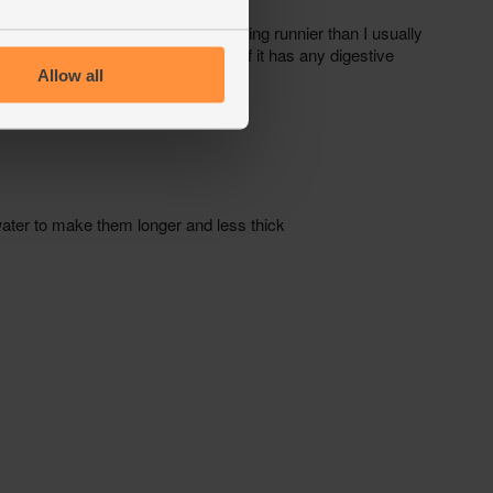
Allow all