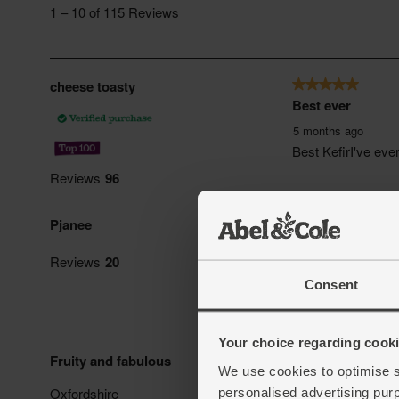
Consent
Your choice regarding cookie
We use cookies to optimise s
personalised advertising pur