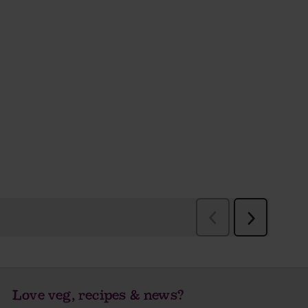
Love veg, recipes & news?