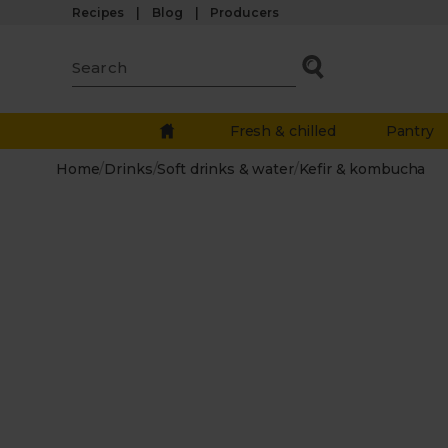
Recipes
Blog
Producers
Fresh & chilled
Pantry
Home
/
Drinks
/
Soft drinks & water
/
Kefir & kombucha