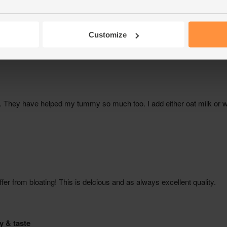
Customize