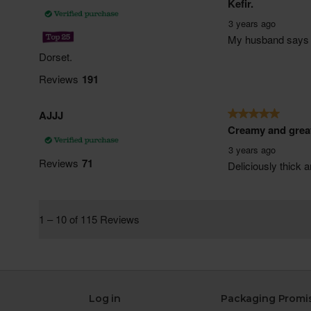
Log in
Packaging Promi