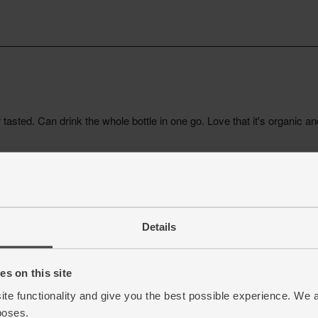
Details
s on this site
ite functionality and give you the best possible experience. We 
poses.