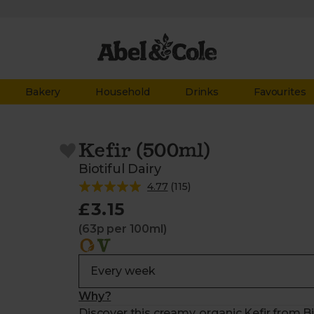
Bakery
Household
Drinks
Favourites
Kefir (500ml)
Biotiful Dairy
4.77
(
115
)
£3.15
(63p per 100ml)
Why?
Discover this creamy, organic Kefir from Bi