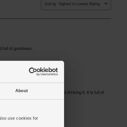
About
also use cookies for