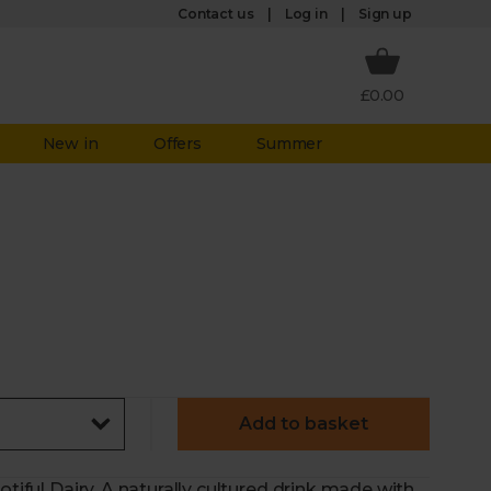
Log in
Contact us
Sign up
£0.00
New in
Offers
Summer
Add to basket
otiful Dairy. A naturally cultured drink made with