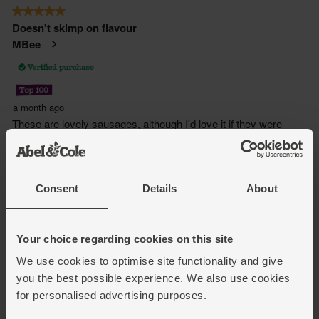
Consent
Details
About
Your choice regarding cookies on this site
We use cookies to optimise site functionality and give
you the best possible experience. We also use cookies
for personalised advertising purposes.