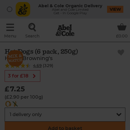
Abel & Cole Organic Delivery
VIEW
Abel and Cole Limited
Get - In Google Play
Menu
Search
£0.00
Hot Dogs (6 pack, 250g)
Helen Browning's
4.69
(
329
)
3 for £18
£7.25
(£2.90 per 100g)
Add to basket