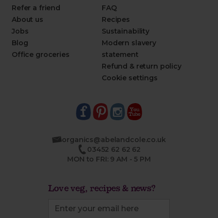
Refer a friend
FAQ
About us
Recipes
Jobs
Sustainability
Blog
Modern slavery
Office groceries
statement
Refund & return policy
Cookie settings
organics@abelandcole.co.uk
03452 62 62 62
MON to FRI: 9 AM - 5 PM
Love veg, recipes & news?