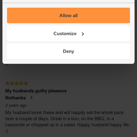
Allow all
Customize
Deny