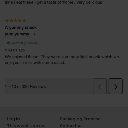
Log in
Packaging Promise
This week's boxes
Contact us