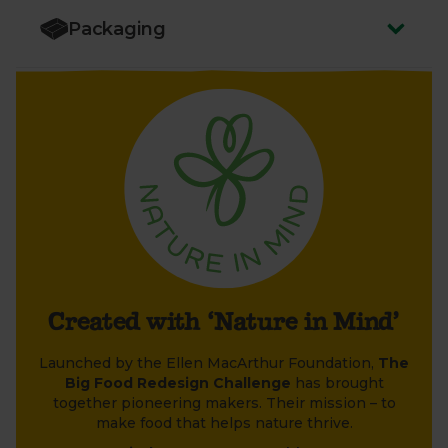
Big Food Redesign Challenge, compared to the
food industry average. Individual product impact
Packaging
varies. Excludes packaging and transport.
Created with ‘Nature in Mind’
Launched by the Ellen MacArthur Foundation,
The
Big Food Redesign Challenge
has brought
together pioneering makers. Their mission – to
make food that helps nature thrive.