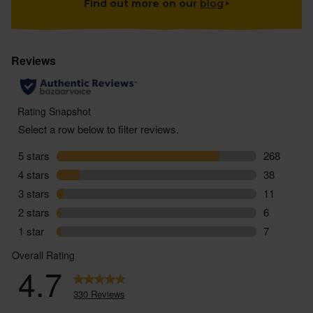
Find out more on our
blog