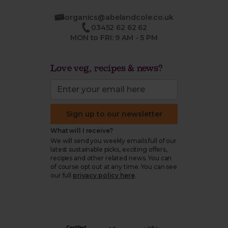
organics@abelandcole.co.uk
03452 62 62 62
MON to FRI: 9 AM - 5 PM
Love veg, recipes & news?
Sign up to our newsletter
What will I receive?
We will send you weekly emails full of our
latest sustainable picks, exciting offers,
recipes and other related news. You can
of course opt out at any time. You can see
our full
privacy policy here
.