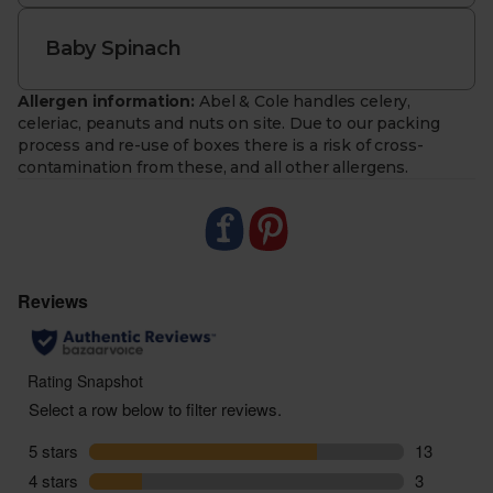
Baby Spinach
Allergen information:
Abel & Cole handles celery,
celeriac, peanuts and nuts on site. Due to our packing
process and re-use of boxes there is a risk of cross-
contamination from these, and all other allergens.