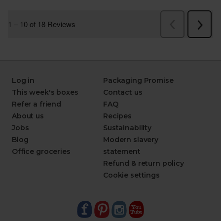
Log in
Packaging Promise
This week's boxes
Contact us
Refer a friend
FAQ
About us
Recipes
Jobs
Sustainability
Blog
Modern slavery
Office groceries
statement
Refund & return policy
Cookie settings