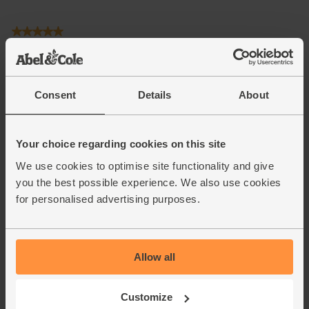
Consent
Details
About
Your choice regarding cookies on this site
We use cookies to optimise site functionality and give
you the best possible experience. We also use cookies
for personalised advertising purposes.
Allow all
Customize