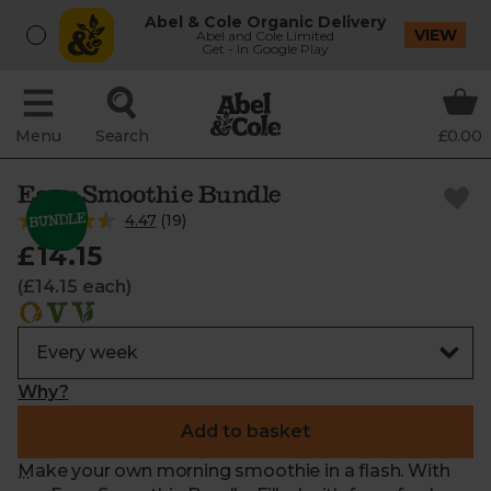
Abel & Cole Organic Delivery
VIEW
Abel and Cole Limited
Get - In Google Play
Menu
Search
£0.00
Easy Smoothie Bundle
4.47
(
19
)
£14.15
(£14.15 each)
Why?
Add to basket
Make your own morning smoothie in a flash. With