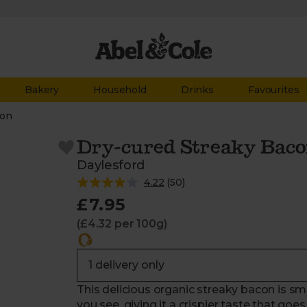
Bakery
Household
Drinks
Favourites
on
Dry-cured Streaky Baco
Daylesford
4.22
(
50
)
£7.95
(£4.32 per 100g)
This delicious organic streaky bacon is smo
you see, giving it a crispier taste that go