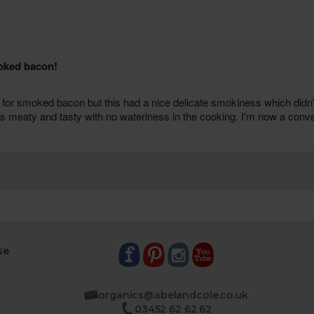
se
organics@abelandcole.co.uk
03452 62 62 62