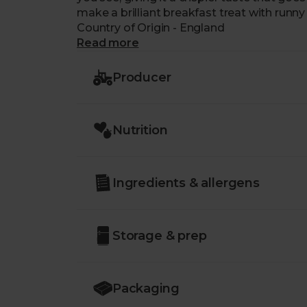
make a brilliant breakfast treat with runny
Country of Origin - England
Read more
Producer
Nutrition
Ingredients & allergens
Storage & prep
Packaging