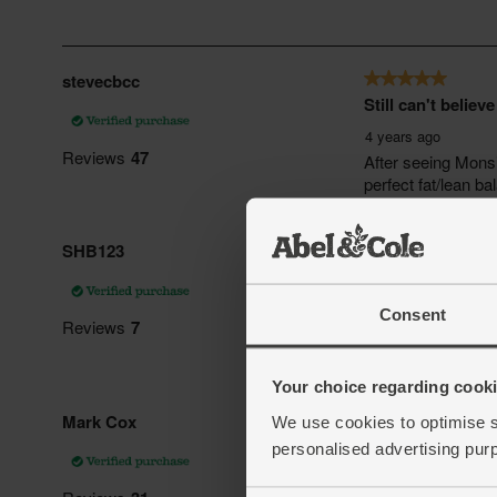
Consent
Your choice regarding cookie
We use cookies to optimise s
personalised advertising pur