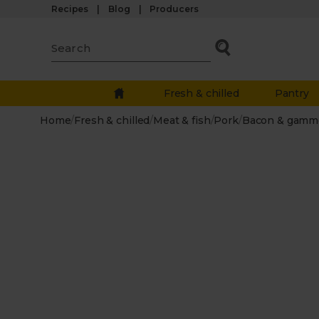
Recipes
Blog
Producers
Fresh & chilled
Pantry
Home
/
Fresh & chilled
/
Meat & fish
/
Pork
/
Bacon & gamm