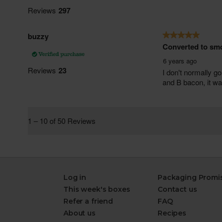
Log in
Packaging Promi
This week's boxes
Contact us
Refer a friend
FAQ
About us
Recipes