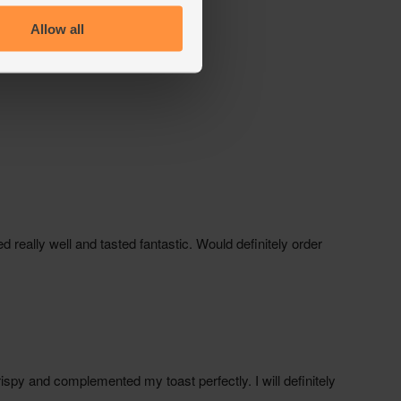
Allow all