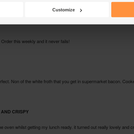
Customize