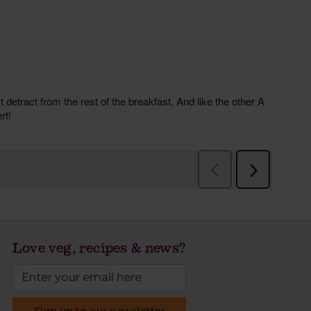
Love veg, recipes & news?
Sign up to our newsletter