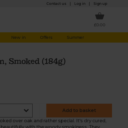
Log in
Contact us
Sign up
£0.00
New in
Offers
Summer
n, Smoked (184g)
Add to basket
ked over oak and rather special. It's dry cured,
es beautifully with the woody smokiness. They