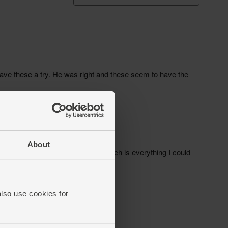
About
also use cookies for