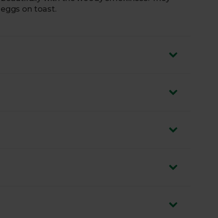
 eggs on toast.