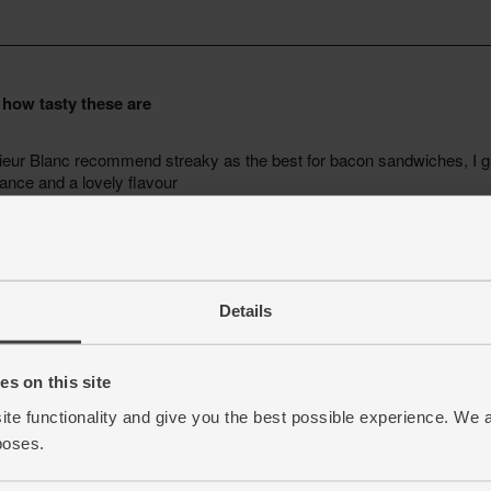
Details
s on this site
ite functionality and give you the best possible experience. We 
poses.