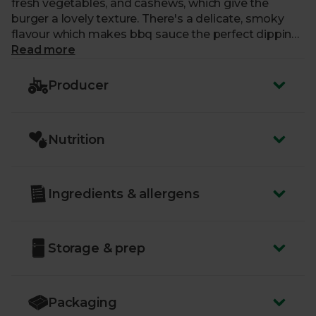
fresh vegetables, and cashews, which give the
burger a lovely texture. There's a delicate, smoky
flavour which makes bbq sauce the perfect dipping
companion. They go great with your usual burger
Read more
toppings too, or added to salads as well. Each pack
contains 2 burgers.
Producer
Nutrition
Ingredients & allergens
Storage & prep
Packaging