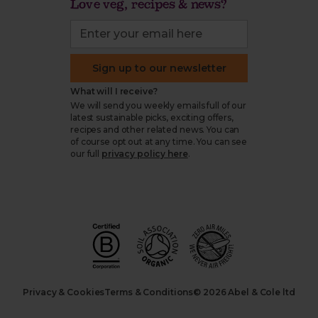
Love veg, recipes & news?
Sign up to our newsletter
What will I receive?
We will send you weekly emails full of our
latest sustainable picks, exciting offers,
recipes and other related news. You can
of course opt out at any time. You can see
our full
privacy policy here
.
Privacy & Cookies
Terms & Conditions
© 2026 Abel & Cole ltd