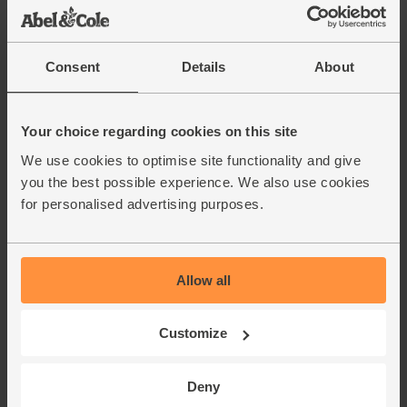
Consent
Details
About
Your choice regarding cookies on this site
We use cookies to optimise site functionality and give
you the best possible experience. We also use cookies
for personalised advertising purposes.
Allow all
Customize
Deny