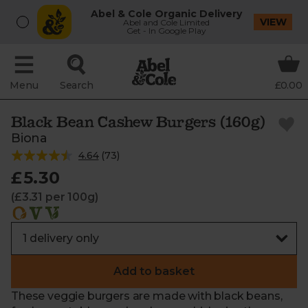
Abel & Cole Organic Delivery
VIEW
Abel and Cole Limited
Get - In Google Play
Menu
Search
£0.00
Black Bean Cashew Burgers (160g)
Biona
4.64
(
73
)
£5.30
(£3.31 per 100g)
Add to basket
These veggie burgers are made with black beans,