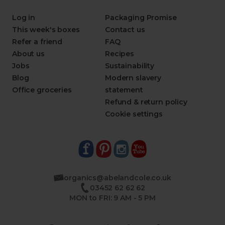
Log in
Packaging Promise
This week's boxes
Contact us
Refer a friend
FAQ
About us
Recipes
Jobs
Sustainability
Blog
Modern slavery
Office groceries
statement
Refund & return policy
Cookie settings
organics@abelandcole.co.uk
03452 62 62 62
MON to FRI: 9 AM - 5 PM