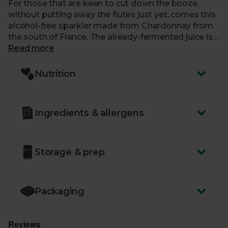
For those that are keen to cut down the booze,
without putting away the flutes just yet, comes this
alcohol-free sparkler made from Chardonnay from
the south of France. The already-fermented juice is
effectively distilled in a vacuum at low temperatures
Read more
until all the alcohol has evaporated, before being
rehydrated with water. Here, soft bubbles give way
Nutrition
to notes of ripe pear and Granny Smith, with the
overall sensation reflecting a taste hybrid between
juice and wine.
Ingredients & allergens
Storage & prep
Packaging