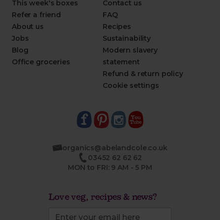
This week's boxes
Contact us
Refer a friend
FAQ
About us
Recipes
Jobs
Sustainability
Blog
Modern slavery
Office groceries
statement
Refund & return policy
Cookie settings
organics@abelandcole.co.uk
03452 62 62 62
MON to FRI: 9 AM - 5 PM
Love veg, recipes & news?