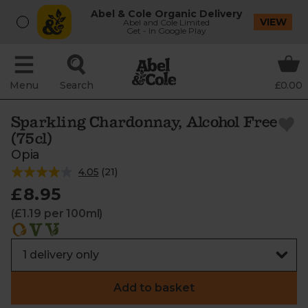
Abel & Cole Organic Delivery
VIEW
Abel and Cole Limited
Get - In Google Play
Menu
Search
£0.00
Sparkling Chardonnay, Alcohol Free
(75cl)
Opia
4.05
(
21
)
£8.95
(£1.19 per 100ml)
Add to basket