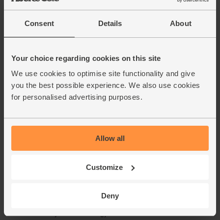
Consent
Details
About
Your choice regarding cookies on this site
We use cookies to optimise site functionality and give
you the best possible experience. We also use cookies
for personalised advertising purposes.
Allow all
Customize
Deny