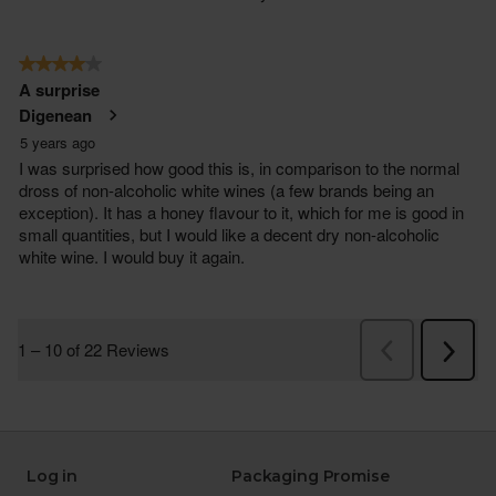
Log in
Packaging Promise