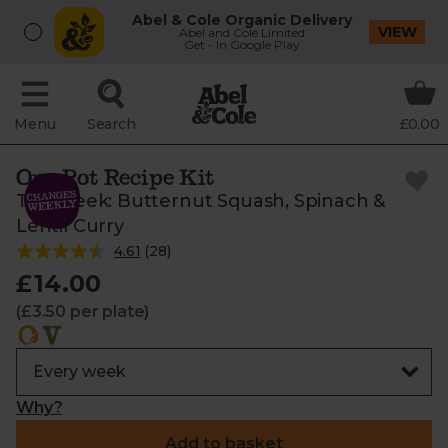
Abel & Cole Organic Delivery
VIEW
Abel and Cole Limited
Get - In Google Play
Menu
Search
£0.00
One Pot Recipe Kit
This week: Butternut Squash, Spinach &
Lentil Curry
4.61
(
28
)
£14.00
(£3.50 per plate)
Why?
Add to basket