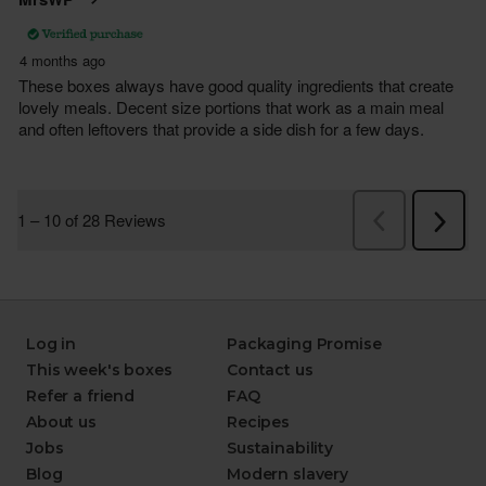
Log in
Packaging Promise
This week's boxes
Contact us
Refer a friend
FAQ
About us
Recipes
Jobs
Sustainability
Blog
Modern slavery