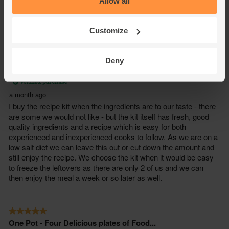
Allow all
Customize
Deny