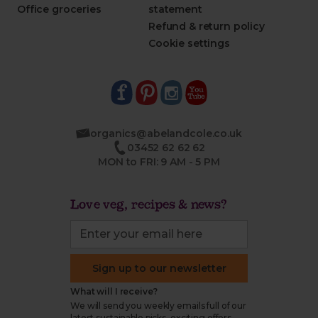
Office groceries
statement
Refund & return policy
Cookie settings
organics@abelandcole.co.uk
03452 62 62 62
MON to FRI: 9 AM - 5 PM
Love veg, recipes & news?
Sign up to our newsletter
What will I receive?
We will send you weekly emails full of our
latest sustainable picks, exciting offers,