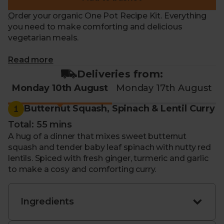
Order your organic One Pot Recipe Kit. Everything
you need to make comforting and delicious
vegetarian meals.
What makes me special?
Read more
Deliveries from:
- Recipe for 10th - 14th August: Butternut Squash,
Monday 10th August
Monday 17th August
Spinach & Lentil Curry
Creamy Three Bean
Summer Stew
1
Butternut Squash, Spinach & Lentil Curry
- Hearty and nourishing. Ideal for convenient family
Total: 55 mins
meals or batch cooking
A hug of a dinner that mixes sweet butternut
- Get everything ready in one pot and save time on
squash and tender baby leaf spinach with nutty red
washing up
lentils. Spiced with fresh ginger, turmeric and garlic
- Packed with seasonal, organic ingredients that
to make a cosy and comforting curry.
change every week
- Each kit includes everything you need to feed up
to four people
Ingredients
- Including step-by-step instructions to guide you
through