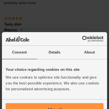
Consent
Details
About
Your choice regarding cookies on this site
We use cookies to optimise site functionality and give
you the best possible experience. We also use cookies
for personalised advertising purposes.