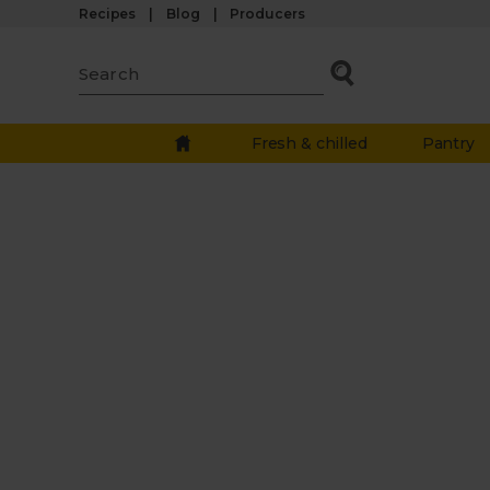
Recipes
Blog
Producers
Fresh & chilled
Pantry