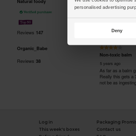
personalised advertising pur
Deny
Log in
Packaging Promi
This week's boxes
Contact us