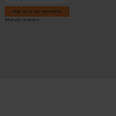
Sign up to our newsletter
What will I receive?