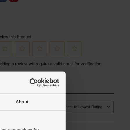
About
also use cookies for