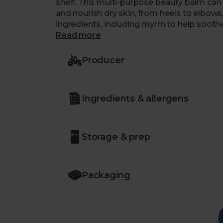
shelf. This multi-purpose beauty balm can 
and nourish dry skin, from heels to elbows, cu
ingredients, including myrrh to help soot
rosehip to help encourage skin repair. Wh
Read more
sustainable skincare star in the UK’s firs
Producer
When using for skin rescue and protection, s
use on cracked heels, apply generously an
absorption.
Ingredients & allergens
Storage & prep
Packaging