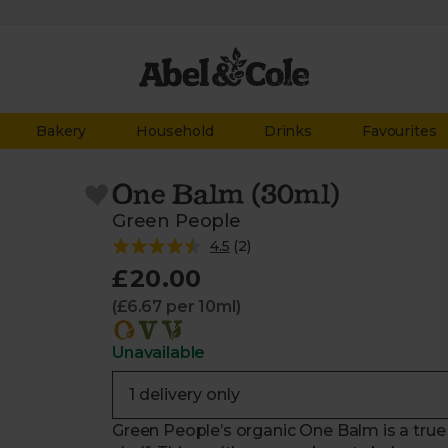
Bakery
Household
Drinks
Favourites
One Balm (30ml)
Green People
4.5
(
2
)
£20.00
(£6.67 per 10ml)
Unavailable
Green People’s organic One Balm is a tru