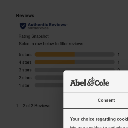
Consent
Your choice regarding cookie
We use cookies to optimise s