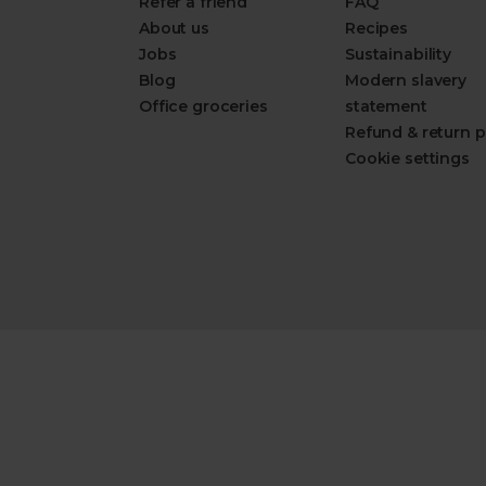
Refer a friend
FAQ
About us
Recipes
Jobs
Sustainability
Blog
Modern slavery
Office groceries
statement
Refund & return p
Cookie settings