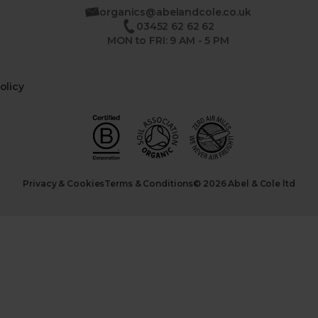
organics@abelandcole.co.uk
03452 62 62 62
MON to FRI: 9 AM - 5 PM
olicy
Privacy & Cookies
Terms & Conditions
© 2026 Abel & Cole ltd