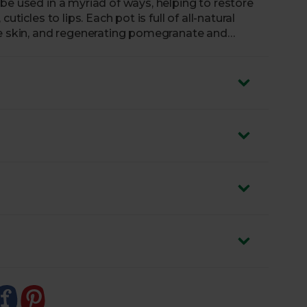
be used in a myriad of ways, helping to restore
ticles to lips. Each pot is full of all-natural
he skin, and regenerating pomegranate and
at’s more, Green People have packaged this
t 100% biodegradable pot.
imply apply a light layer to your lips or skin. To
d wear cotton socks afterwards to help with