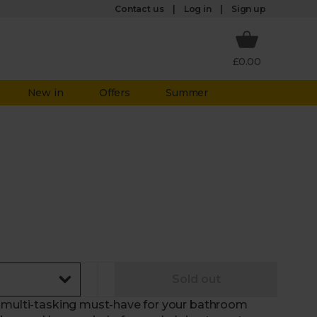
Log in
Contact us
Sign up
£0.00
New in
Offers
Summer
Sold out
e multi-tasking must-have for your bathroom