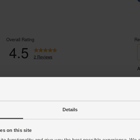
Details
s on this site
ite functionality and give you the best possible experience. We 