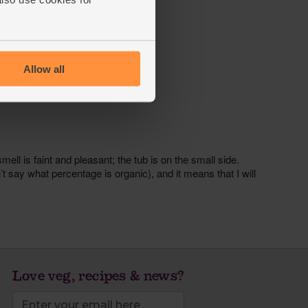
Allow all
Love veg, recipes & news?