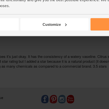
poses.
Customize
se