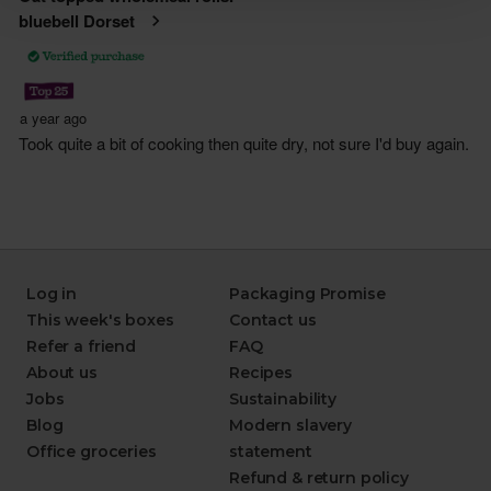
Log in
Packaging Promise
This week's boxes
Contact us
Refer a friend
FAQ
About us
Recipes
Jobs
Sustainability
Blog
Modern slavery
Office groceries
statement
Refund & return policy