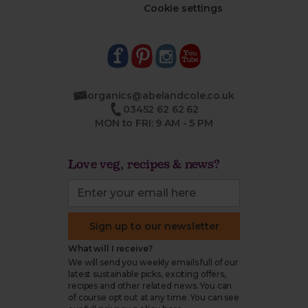
Cookie settings
organics@abelandcole.co.uk
03452 62 62 62
MON to FRI: 9 AM - 5 PM
Love veg, recipes & news?
Sign up to our newsletter
What will I receive?
We will send you weekly emails full of our
latest sustainable picks, exciting offers,
recipes and other related news. You can
of course opt out at any time. You can see