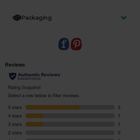
Packaging