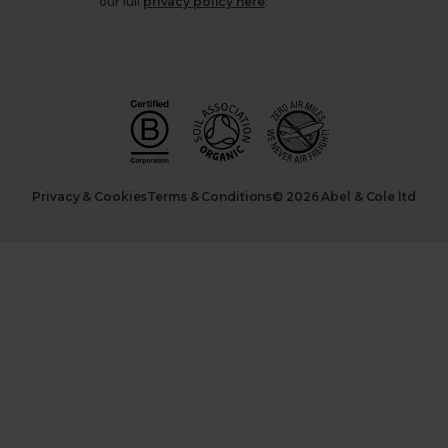
our full
privacy policy here
.
Privacy & Cookies
Terms & Conditions
© 2026 Abel & Cole ltd