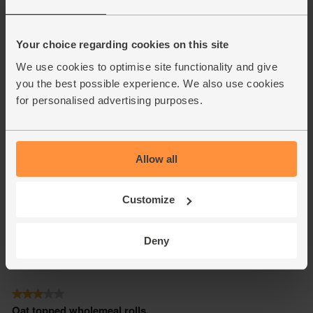
Your choice regarding cookies on this site
We use cookies to optimise site functionality and give
you the best possible experience. We also use cookies
for personalised advertising purposes.
Allow all
Customize
Deny