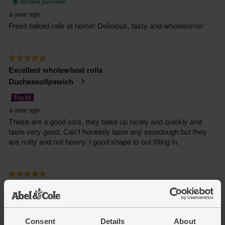
Consent
Details
About