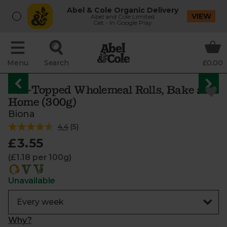
Abel & Cole Organic Delivery
VIEW
Abel and Cole Limited
Get - In Google Play
Menu
Search
£0.00
Oat-Topped Wholemeal Rolls, Bake at
Home (300g)
Biona
4.4
(
5
)
£3.55
(£1.18 per 100g)
Unavailable
Why?