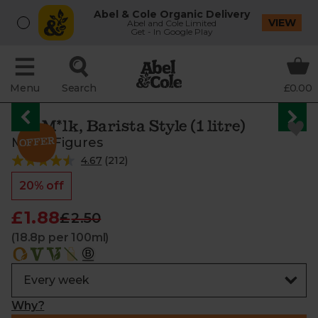
Abel & Cole Organic Delivery
VIEW
Abel and Cole Limited
Get - In Google Play
Menu
Search
£0.00
Oat M*lk, Barista Style (1 litre)
Minor Figures
4.67
(
212
)
20% off
£1.88
£2.50
(18.8p per 100ml)
Why?