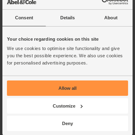
Consent
Details
About
Your choice regarding cookies on this site
We use cookies to optimise site functionality and give
you the best possible experience. We also use cookies
for personalised advertising purposes.
Allow all
Customize
Deny