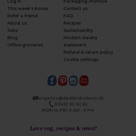
Log in
Packaging Promise
This week's boxes
Contact us
Refer a friend
FAQ
About us
Recipes
Jobs
Sustainability
Blog
Modern slavery
Office groceries
statement
Refund & return policy
Cookie settings
organics@abelandcole.co.uk
03452 62 62 62
MON to FRI: 9 AM - 5 PM
Love veg, recipes & news?