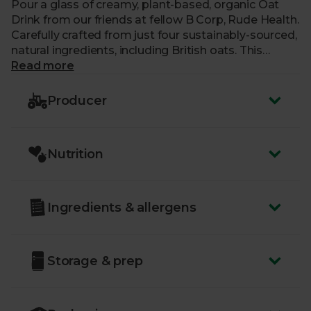
Pour a glass of creamy, plant-based, organic Oat
Drink from our friends at fellow B Corp, Rude Health.
Carefully crafted from just four sustainably-sourced,
natural ingredients, including British oats. This
mouth-watering, plant-based milk alternative is
Read more
completely vegan, contains no additional sugar and
is free from artificial nasties. Approved by the
Producer
Vegetarian Society it’s perfect for your morning tea,
coffee and cereal, or added to pancakes, curries and
soups.
Nutrition
Ingredients & allergens
Storage & prep