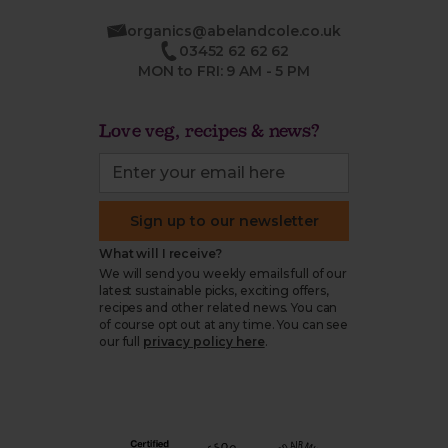
organics@abelandcole.co.uk
03452 62 62 62
MON to FRI: 9 AM - 5 PM
Love veg, recipes & news?
Sign up to our newsletter
What will I receive?
We will send you weekly emails full of our
latest sustainable picks, exciting offers,
recipes and other related news. You can
of course opt out at any time. You can see
our full
privacy policy here
.