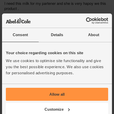
Consent
Details
About
Your choice regarding cookies on this site
We use cookies to optimise site functionality and give
you the best possible experience. We also use cookies
for personalised advertising purposes.
Allow all
Customize