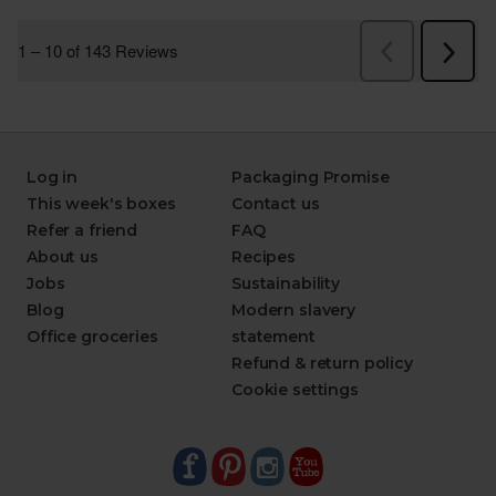
Log in
Packaging Promise
This week's boxes
Contact us
Refer a friend
FAQ
About us
Recipes
Jobs
Sustainability
Blog
Modern slavery
Office groceries
statement
Refund & return policy
Cookie settings