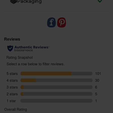
Packaging