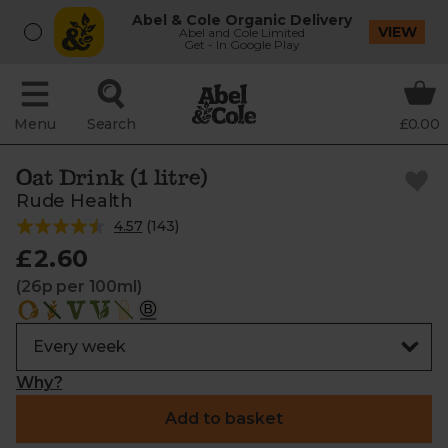
Abel & Cole Organic Delivery
VIEW
Abel and Cole Limited
Get - In Google Play
Menu
Search
£0.00
Oat Drink (1 litre)
Rude Health
4.57
(
143
)
£2.60
(26p per 100ml)
Why?
Add to basket