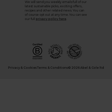
We will send you weekly emails full of our
latest sustainable picks, exciting offers,
recipes and other related news. You can
of course opt out at any time. You can see
our full
privacy policy here
.
Privacy & Cookies
Terms & Conditions
© 2026 Abel & Cole ltd