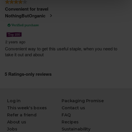
Log in
Packaging Promise
This week's boxes
Contact us
Refer a friend
FAQ
About us
Recipes
Jobs
Sustainability