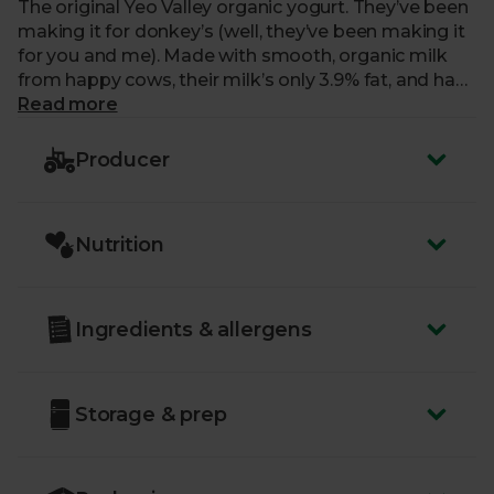
The original Yeo Valley organic yogurt. They’ve been
making it for donkey’s (well, they’ve been making it
for you and me). Made with smooth, organic milk
from happy cows, their milk’s only 3.9% fat, and has
three probiotic live cultures.
Read more
Producer
Nutrition
Ingredients & allergens
Storage & prep