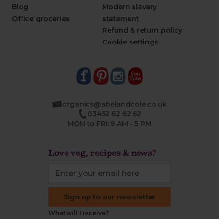
Blog
Modern slavery
Office groceries
statement
Refund & return policy
Cookie settings
organics@abelandcole.co.uk
03452 62 62 62
MON to FRI: 9 AM - 5 PM
Love veg, recipes & news?
Sign up to our newsletter
What will I receive?