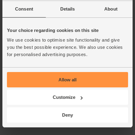
Consent
Details
About
Your choice regarding cookies on this site
We use cookies to optimise site functionality and give
you the best possible experience. We also use cookies
for personalised advertising purposes.
Allow all
Customize
Deny