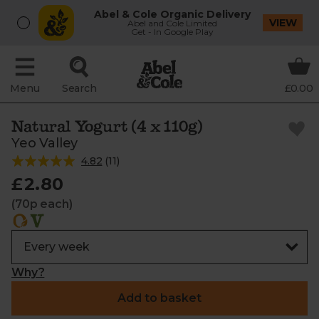
Abel & Cole Organic Delivery
VIEW
Abel and Cole Limited
Get - In Google Play
Menu
Search
£0.00
Natural Yogurt (4 x 110g)
Yeo Valley
4.82
(
11
)
£2.80
(70p each)
Why?
Add to basket