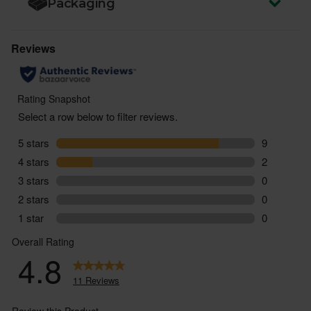
Packaging