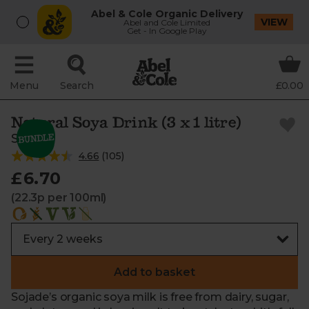
Abel & Cole Organic Delivery
VIEW
Abel and Cole Limited
Get - In Google Play
Menu
Search
£0.00
Natural Soya Drink (3 x 1 litre)
Sojade
4.66
(
105
)
£6.70
(22.3p per 100ml)
Add to basket
Sojade’s organic soya milk is free from dairy, sugar,