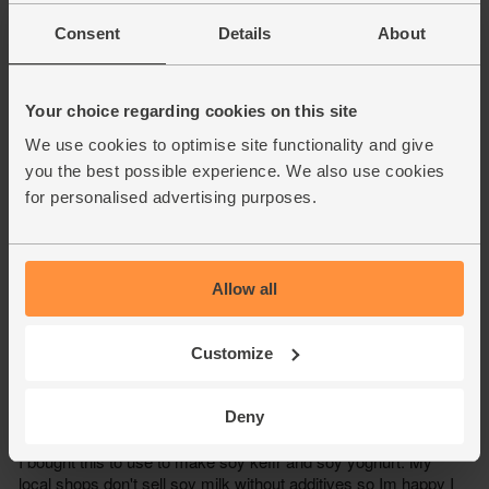
Consent
Details
About
Your choice regarding cookies on this site
We use cookies to optimise site functionality and give
you the best possible experience. We also use cookies
for personalised advertising purposes.
Allow all
Customize
Deny