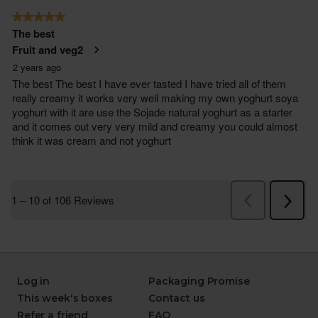
Log in
Packaging Promise
This week's boxes
Contact us
Refer a friend
FAQ