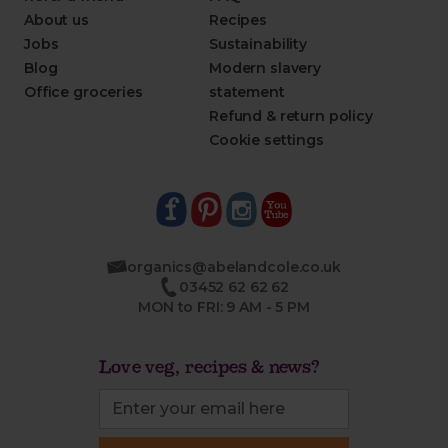
About us
Recipes
Jobs
Sustainability
Blog
Modern slavery
Office groceries
statement
Refund & return policy
Cookie settings
organics@abelandcole.co.uk
03452 62 62 62
MON to FRI: 9 AM - 5 PM
Love veg, recipes & news?