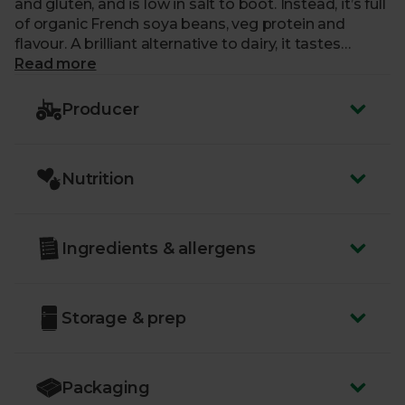
and gluten, and is low in salt to boot. Instead, it’s full
of organic French soya beans, veg protein and
flavour. A brilliant alternative to dairy, it tastes
fantastic whether hot or cold, and it’s as versatile as
Read more
it gets: pour it over cereal, mix it into a fresh fruit
smoothie, blend it into your coffee or tea, or use as
Producer
a cooking ingredient in place of dairy milk.
Nutrition
Ingredients & allergens
Storage & prep
Packaging