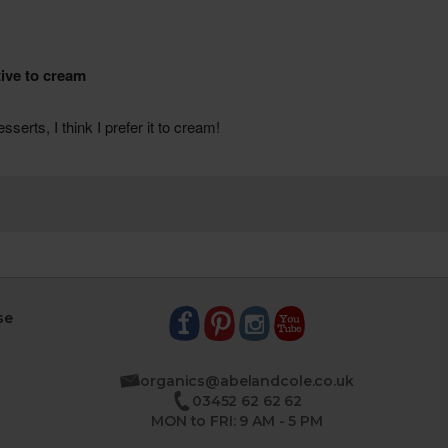
se
organics@abelandcole.co.uk
03452 62 62 62
MON to FRI: 9 AM - 5 PM