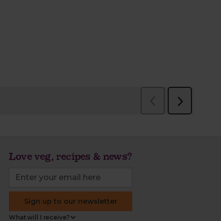
Love veg, recipes & news?
Sign up to our newsletter
What will I receive?