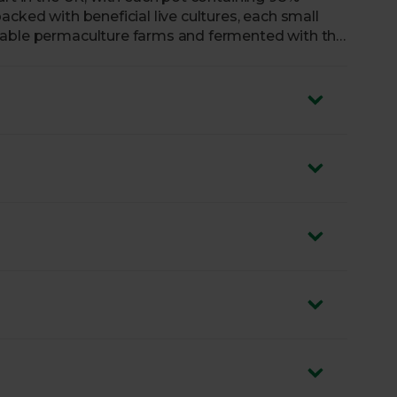
acked with beneficial live cultures, each small
nable permaculture farms and fermented with the
y texture and a wonderfully rich and tangy taste,
his heavenly yogurt to go around.