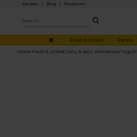
Recipes
Blog
Producers
Fresh & chilled
Pantry
Home
/
Fresh & chilled
/
Dairy & dairy alternatives
/
Yogurt