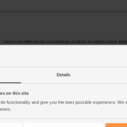
Details
s on this site
ite functionality and give you the best possible experience. We 
poses.