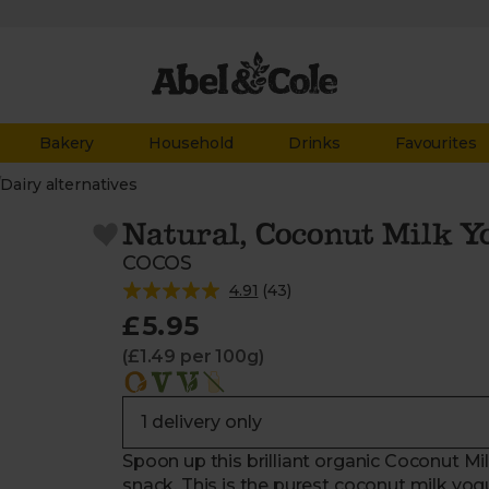
Bakery
Household
Drinks
Favourites
/
Dairy alternatives
Natural, Coconut Milk Y
COCOS
4.91
(
43
)
£5.95
(£1.49 per 100g)
Spoon up this brilliant organic Coconut Milk
snack. This is the purest coconut milk yog