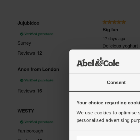
Consent
Your choice regarding cookie
We use cookies to optimise s
personalised advertising pur