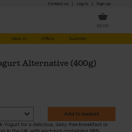
Log in
Contact us
Sign up
£0.00
New in
Offers
Summer
ogurt Alternative (400g)
Add to basket
 Yogurt for a delicious, dairy-free breakfast or
urt in the UK, with each pot containing 98%