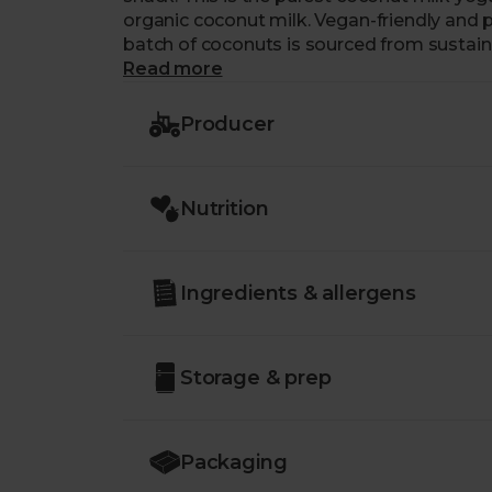
organic coconut milk. Vegan-friendly and p
batch of coconuts is sourced from sustai
freshest ingredients. With a smooth, cream
Read more
a bigger tub means that there’s more of t
Producer
Nutrition
Ingredients & allergens
Storage & prep
Packaging