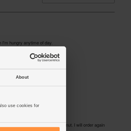
About
also use cookies for