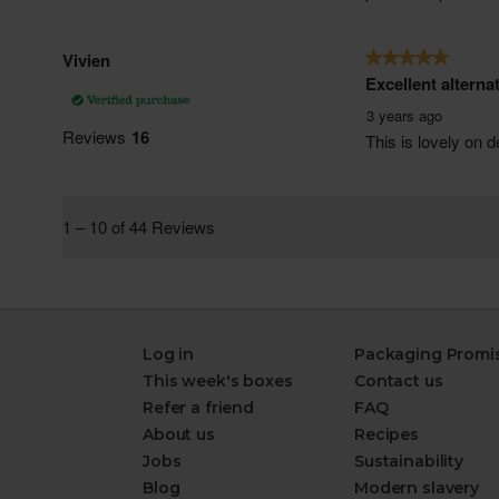
Log in
Packaging Promi
This week's boxes
Contact us
Refer a friend
FAQ
About us
Recipes
Jobs
Sustainability
Blog
Modern slavery