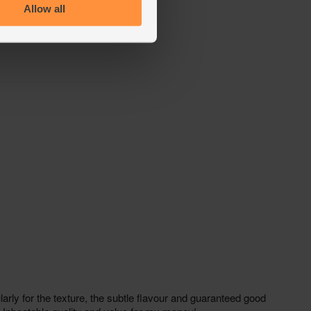
Allow all