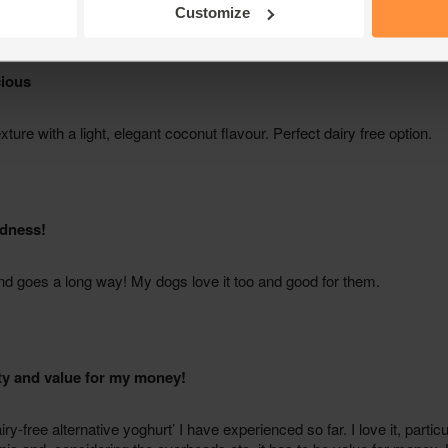
Customize