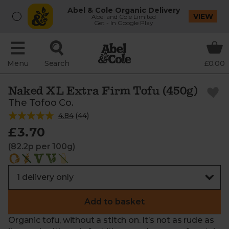
Abel & Cole Organic Delivery
VIEW
Abel and Cole Limited
Get - In Google Play
Menu
Search
£0.00
Naked XL Extra Firm Tofu (450g)
The Tofoo Co.
4.84
(
44
)
£3.70
(82.2p per 100g)
Add to basket
Organic tofu, without a stitch on. It’s not as rude as