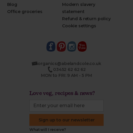
Blog
Modern slavery
Office groceries
statement
Refund & return policy
Cookie settings
organics@abelandcole.co.uk
03452 62 62 62
MON to FRI: 9 AM - 5 PM
Love veg, recipes & news?
Sign up to our newsletter
What will I receive?