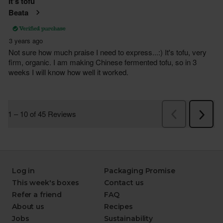
Log in
Packaging Promise
This week's boxes
Contact us
Refer a friend
FAQ
About us
Recipes
Jobs
Sustainability