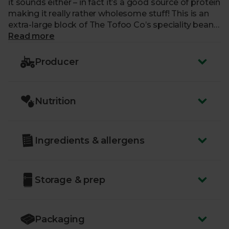
it sounds either – in fact it’s a good source of protein
making it really rather wholesome stuff! This is an
extra-large block of The Tofoo Co’s speciality bean
curd, unflavoured to allow you to really work magic
Read more
in the kitchen. It’s perfect for stir-fries, fajitas and
even an enchilada or two.
Producer
Nutrition
Ingredients & allergens
Storage & prep
Packaging