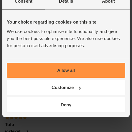
Consent
Details
About
Your choice regarding cookies on this site
We use cookies to optimise site functionality and give
you the best possible experience. We also use cookies
for personalised advertising purposes.
Allow all
Customize
Deny