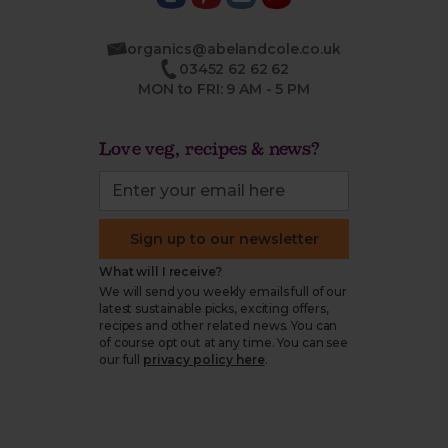
organics@abelandcole.co.uk
03452 62 62 62
MON to FRI: 9 AM - 5 PM
Love veg, recipes & news?
Sign up to our newsletter
What will I receive?
We will send you weekly emails full of our
latest sustainable picks, exciting offers,
recipes and other related news. You can
of course opt out at any time. You can see
our full
privacy policy here
.