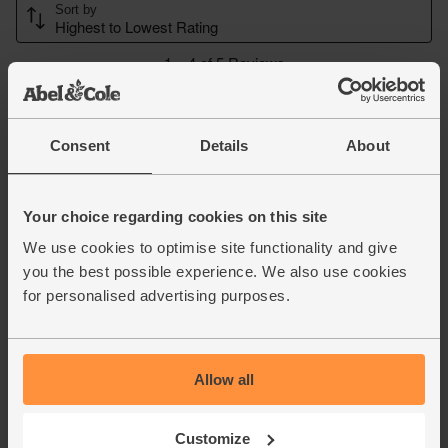
Consent
Details
About
Your choice regarding cookies on this site
We use cookies to optimise site functionality and give
you the best possible experience. We also use cookies
for personalised advertising purposes.
Allow all
Customize