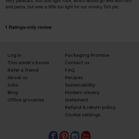
Log in
Packaging Promise
This week's boxes
Contact us
Refer a friend
FAQ
About us
Recipes
Jobs
Sustainability
Blog
Modern slavery
Office groceries
statement
Refund & return policy
Cookie settings