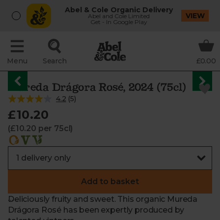
Abel & Cole Organic Delivery
VIEW
Abel and Cole Limited
Get - In Google Play
Menu
Search
£0.00
Mureda Drágora Rosé, 2024 (75cl)
4.2
(
5
)
£10.20
(£10.20 per 75cl)
Add to basket
Deliciously fruity and sweet. This organic Mureda
Drágora Rosé has been expertly produced by