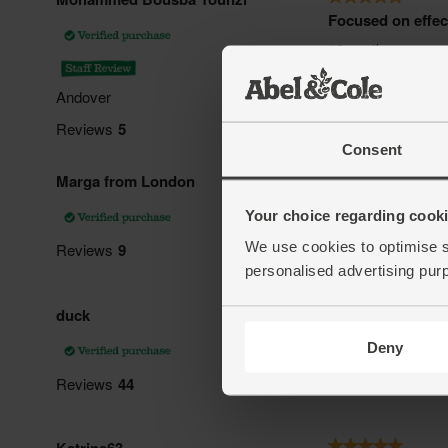
Consent
Your choice regarding cookie
We use cookies to optimise s
personalised advertising pur
Deny