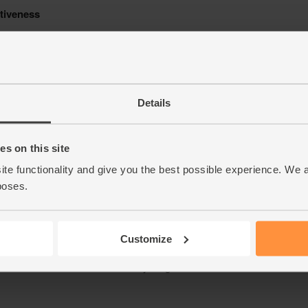
Details
s on this site
ite functionality and give you the best possible experience. We 
poses.
Customize