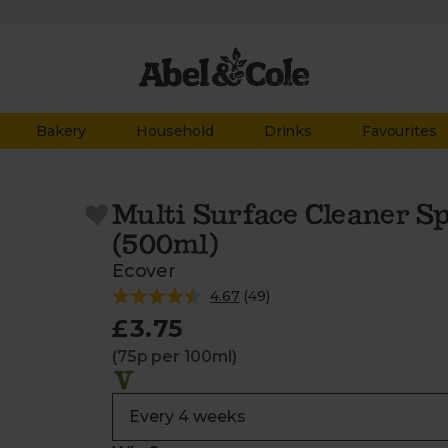
Bakery
Household
Drinks
Favourites
Multi Surface Cleaner 
(500ml)
Ecover
4.67
(
49
)
£3.75
(75p per 100ml)