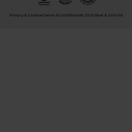
Privacy & Cookies
Terms & Conditions
© 2026 Abel & Cole ltd