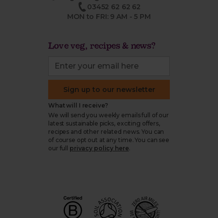
03452 62 62 62
MON to FRI: 9 AM - 5 PM
Love veg, recipes & news?
Sign up to our newsletter
What will I receive?
We will send you weekly emails full of our
latest sustainable picks, exciting offers,
recipes and other related news. You can
of course opt out at any time. You can see
our full
privacy policy here
.