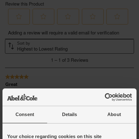
Consent
Details
About
Your choice regarding cookies on this site