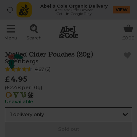
Abel & Cole Organic Delivery
VIEW
Abel and Cole Limited
Get - In Google Play
Menu
Search
£0.00
Mulled Cider Pouches (20g)
Steenbergs
4.67
(
3
)
£4.95
(£2.48 per 10g)
Unavailable
Sold out