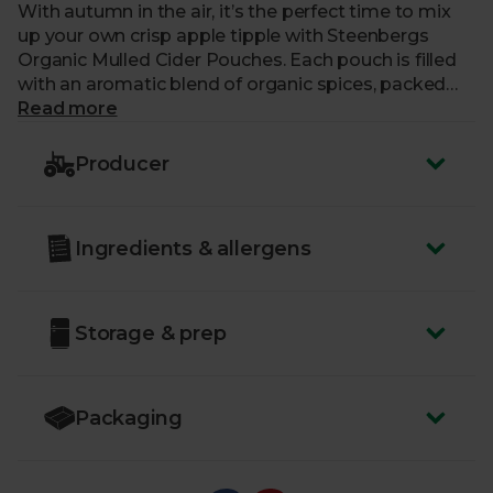
With autumn in the air, it’s the perfect time to mix
up your own crisp apple tipple with Steenbergs
Organic Mulled Cider Pouches. Each pouch is filled
with an aromatic blend of organic spices, packed
with the deliciously warm flavours of cloves, allspice,
Read more
orange and cinnamon. We recommend serving hot
for that truly warming autumnal drink, ideal for
Producer
sipping whether you’re curled up on the sofa or
watching the Bonfire Night fireworks.
Ingredients & allergens
Storage & prep
Packaging