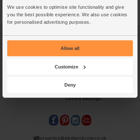
We use cookies to optimise site functionality and give
you the best possible experience. We also use cookies
for personalised advertising purposes.
Log in
Packaging Promise
This week's boxes
Contact us
Allow all
Refer a friend
FAQ
About us
Recipes
Customize
Jobs
Sustainability
Blog
Modern slavery
Office groceries
statement
Deny
Refund & return policy
Cookie settings
organics@abelandcole.co.uk