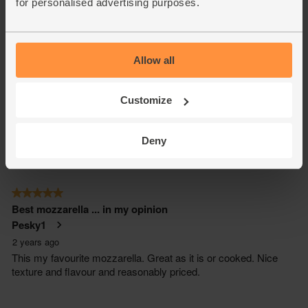
for personalised advertising purposes.
Allow all
Customize
Deny