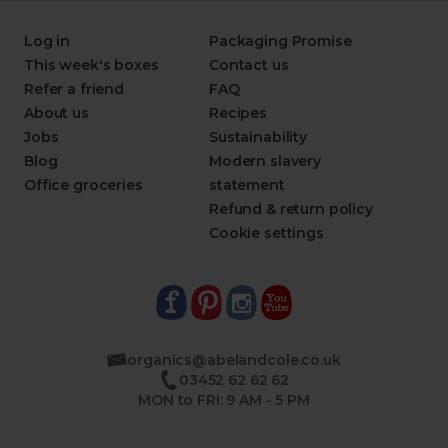
Log in
Packaging Promise
This week's boxes
Contact us
Refer a friend
FAQ
About us
Recipes
Jobs
Sustainability
Blog
Modern slavery
Office groceries
statement
Refund & return policy
Cookie settings
organics@abelandcole.co.uk
03452 62 62 62
MON to FRI: 9 AM - 5 PM