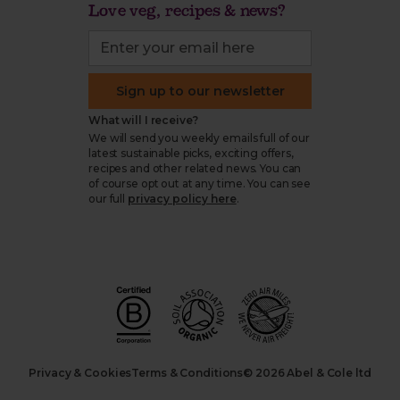
Love veg, recipes & news?
Sign up to our newsletter
What will I receive?
We will send you weekly emails full of our
latest sustainable picks, exciting offers,
recipes and other related news. You can
of course opt out at any time. You can see
our full
privacy policy here
.
Privacy & Cookies
Terms & Conditions
© 2026 Abel & Cole ltd