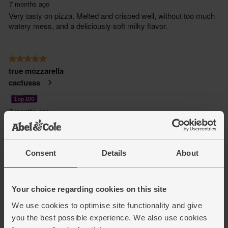
Consent
Details
About
Your choice regarding cookies on this site
We use cookies to optimise site functionality and give
you the best possible experience. We also use cookies