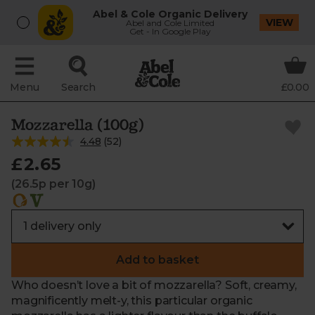
Abel & Cole Organic Delivery
VIEW
Abel and Cole Limited
Get - In Google Play
Menu
Search
£0.00
Mozzarella (100g)
4.48
(
52
)
£2.65
(26.5p per 10g)
Add to basket
Who doesn’t love a bit of mozzarella? Soft, creamy,
magnificently melt-y, this particular organic