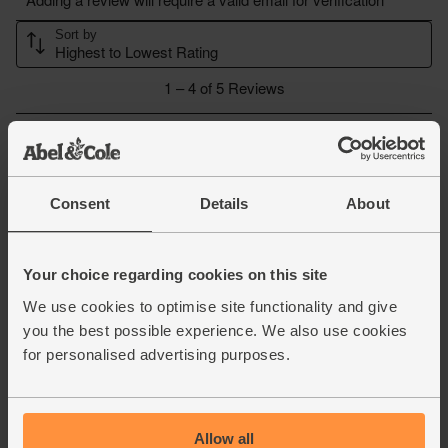
Consent
Details
About
Your choice regarding cookies on this site
We use cookies to optimise site functionality and give
you the best possible experience. We also use cookies
for personalised advertising purposes.
Allow all