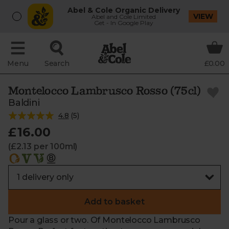
Abel & Cole Organic Delivery
VIEW
Abel and Cole Limited
Get - In Google Play
Menu
Search
£0.00
Montelocco Lambrusco Rosso (75cl)
Baldini
4.8
(
5
)
£16.00
(£2.13 per 100ml)
Add to basket
Pour a glass or two. Of Montelocco Lambrusco