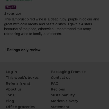
Log in
Packaging Promise
This week's boxes
Contact us
Refer a friend
FAQ
About us
Recipes
Jobs
Sustainability
Blog
Modern slavery
Office groceries
statement