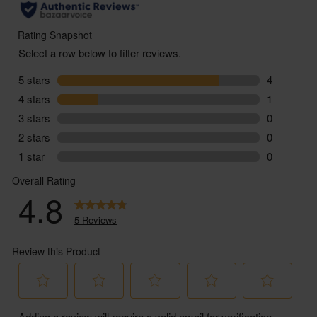
ABV - 11.5%
You must be over the age of 18 to purchase alcohol
from Abel & Cole.
www.nhs.uk/live-well/alcohol-advice/
www.drinkaware.co.uk