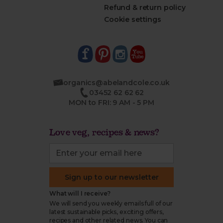
Refund & return policy
Cookie settings
organics@abelandcole.co.uk
03452 62 62 62
MON to FRI: 9 AM - 5 PM
Love veg, recipes & news?
Sign up to our newsletter
What will I receive?
We will send you weekly emails full of our
latest sustainable picks, exciting offers,
recipes and other related news. You can