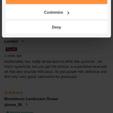
Customize
Deny