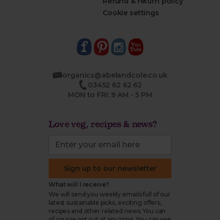
Refund & return policy
Cookie settings
organics@abelandcole.co.uk
03452 62 62 62
MON to FRI: 9 AM - 5 PM
Love veg, recipes & news?
Sign up to our newsletter
What will I receive?
We will send you weekly emails full of our
latest sustainable picks, exciting offers,
recipes and other related news. You can
of course opt out at any time. You can see