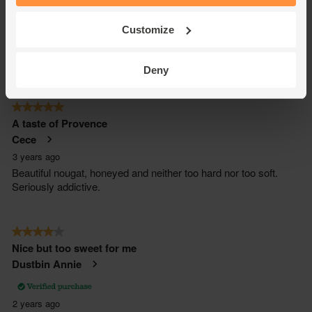
Customize
Deny