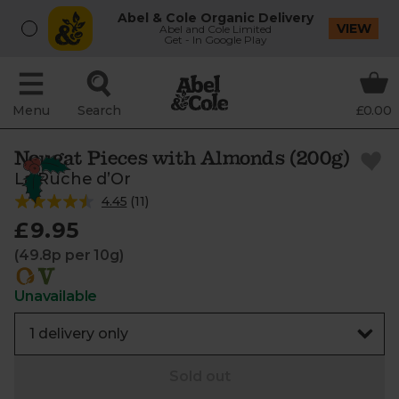
Abel & Cole Organic Delivery
VIEW
Abel and Cole Limited
Get - In Google Play
Menu
Search
£0.00
Nougat Pieces with Almonds (200g)
La Ruche d’Or
4.45
(
11
)
£9.95
(49.8p per 10g)
Unavailable
Sold out