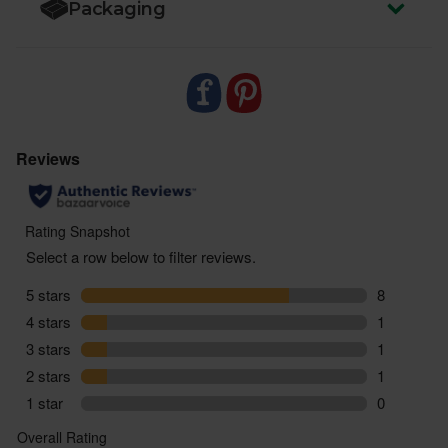
Packaging