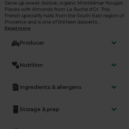
Serve up sweet, festive, organic Montélimar Nougat
Pieces with Almonds from La Ruche d’Or. This
French speciality hails from the South-East region of
Provence and is one of thirteen desserts
traditionally served at Christmas.
Read more
Deliciously tender, with crunchy almonds, each piece
Producer
is crafted using traditional, artisanal methods dating
back through five generations and over 170 years.
The team create each batch by hand in a special
Nutrition
cauldron, delicately cooking the sugar and egg
whites to perfection, and seasoning their nougat
with the very best ingredients.
Ingredients & allergens
This traditional treat is perfect for sharing around
the fire on cold nights, as it’s all sliced up into bite-
sized pieces for you.
Storage & prep