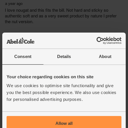
Consent
Details
About
Your choice regarding cookies on this site
We use cookies to optimise site functionality and give
you the best possible experience. We also use cookies
for personalised advertising purposes.
Allow all