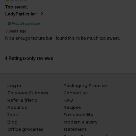
Log in
Packaging Promise
This week's boxes
Contact us
Refer a friend
FAQ
About us
Recipes
Jobs
Sustainability
Blog
Modern slavery
Office groceries
statement