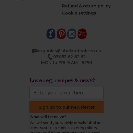
Refund & return policy
Cookie settings
organics@abelandcole.co.uk
03452 62 62 62
MON to FRI: 9 AM - 5 PM
Love veg, recipes & news?
Sign up to our newsletter
What will I receive?
We will send you weekly emails full of our
latest sustainable picks, exciting offers,
recipes and other related news. You can