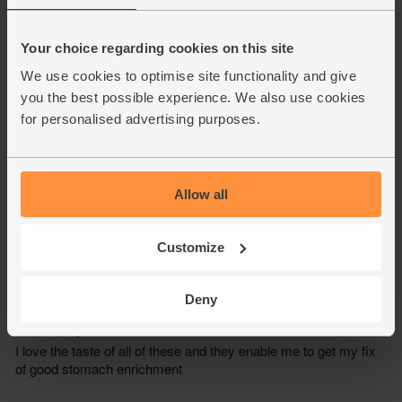
Your choice regarding cookies on this site
We use cookies to optimise site functionality and give
you the best possible experience. We also use cookies
for personalised advertising purposes.
Allow all
Customize
Deny