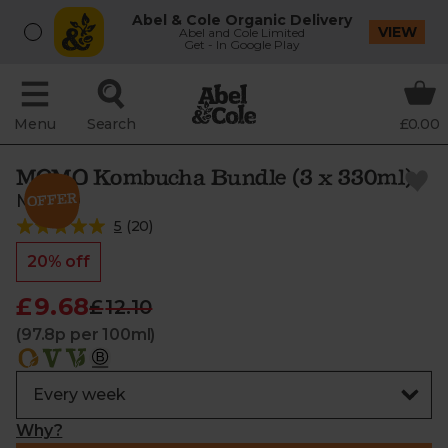
Abel & Cole Organic Delivery
VIEW
Abel and Cole Limited
Get - In Google Play
Menu
Search
£0.00
MOMO Kombucha Bundle (3 x 330ml)
MOMO
5
(
20
)
20% off
£9.68
£12.10
(97.8p per 100ml)
Why?