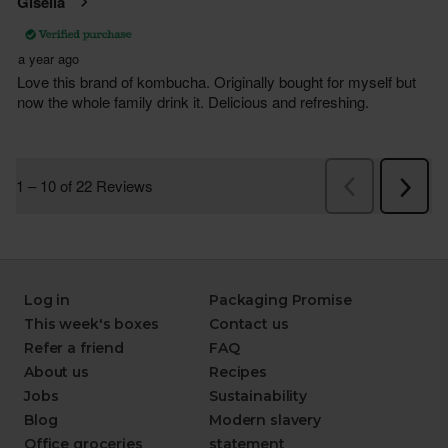
Log in
Packaging Promise
This week's boxes
Contact us
Refer a friend
FAQ
About us
Recipes
Jobs
Sustainability
Blog
Modern slavery
Office groceries
statement