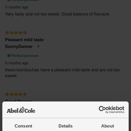
Consent
Details
About