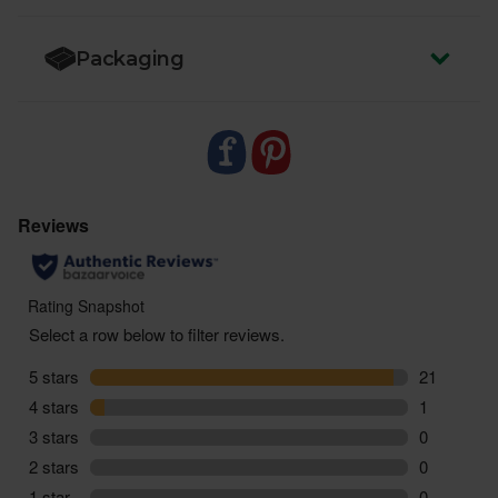
- And one Ginger-Lemon Kombucha (330ml)
Packaging