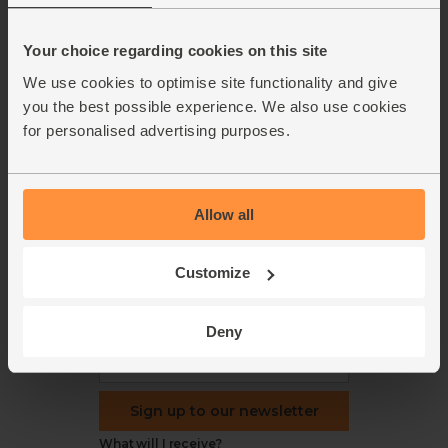
Blog
Modern slavery
Office groceries
statement
Your choice regarding cookies on this site
Refund & return policy
We use cookies to optimise site functionality and give
Cookie settings
you the best possible experience. We also use cookies
for personalised advertising purposes.
Allow all
organics@abelandcole.co.uk
03452 62 62 62
MON to FRI: 9 AM - 5 PM
Customize
Love veg, recipes & news?
Deny
Sign up to our newsletter
What will I receive?