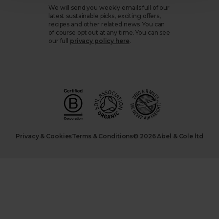
We will send you weekly emails full of our
latest sustainable picks, exciting offers,
recipes and other related news. You can
of course opt out at any time. You can see
our full
privacy policy here
.
Privacy & Cookies
Terms & Conditions
© 2026 Abel & Cole ltd