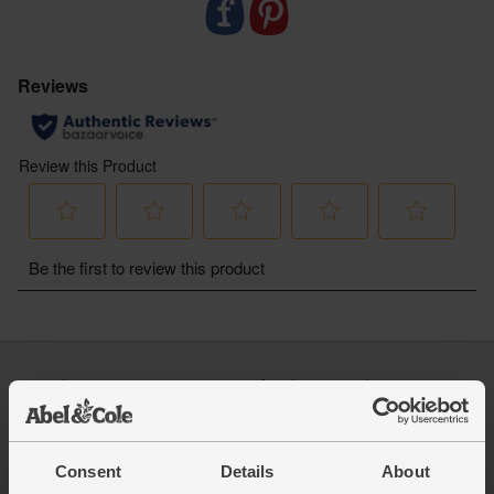
malted barley from regenerative farms
- Like us, our friends at Jubel are a certified B Corp
working to make a positive impact on people and
planet
- All gluten-free and suitable for vegans
- Delivered sustainably to your door, with zero air
miles and zero pointless plastic
- ABV: 4%
For alcohol
You must be over the age of 18 to
purchase alcohol from Abel & Cole.
www.nhs.uk/live-well/alcohol-advice/
www.drinkaware.co.uk
Log in
Packaging Promise
This week's boxes
Contact us
Refer a friend
FAQ
About us
Recipes
Consent
Details
About
Jobs
Sustainability