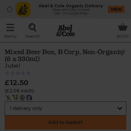
Abel & Cole Organic Delivery
VIEW
Abel and Cole Limited
Get - In Google Play
Menu
Search
£0.00
Mixed Beer Box, B Corp, Non-Organic
(6 x 330ml)
Jubel
£12.50
(£2.08 each)
Add to basket