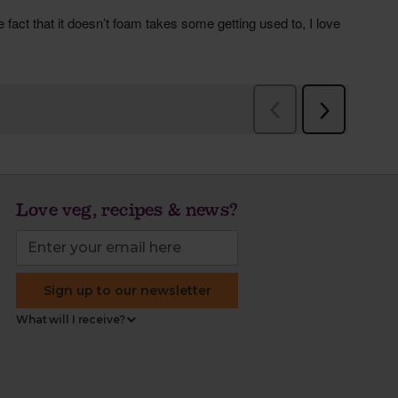
Love veg, recipes & news?
Sign up to our newsletter
What will I receive?