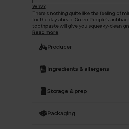
Why?
There’s nothing quite like the feeling of m
for the day ahead. Green People’s antibacte
toothpaste will give you squeaky-clean gna
Read more
Producer
Ingredients & allergens
Storage & prep
Packaging