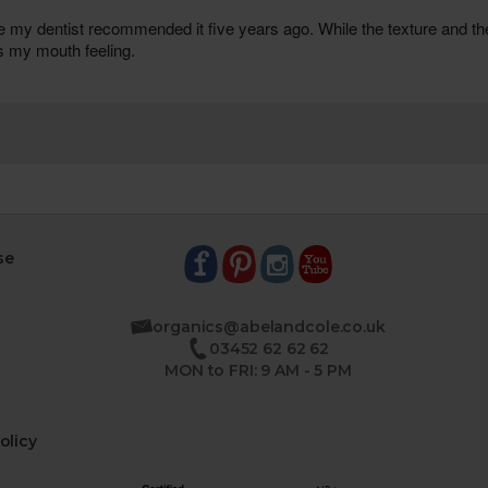
se
organics@abelandcole.co.uk
03452 62 62 62
MON to FRI: 9 AM - 5 PM
olicy