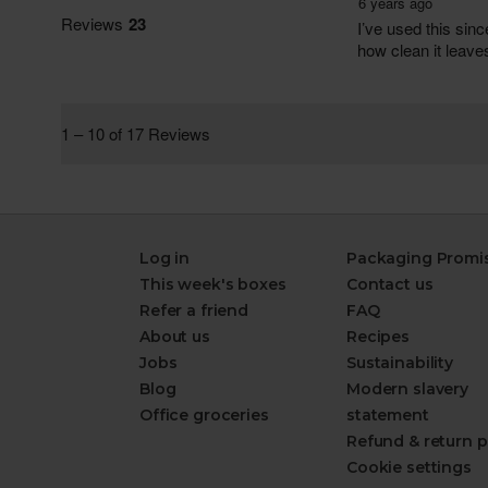
Log in
Packaging Promi
This week's boxes
Contact us
Refer a friend
FAQ
About us
Recipes
Jobs
Sustainability
Blog
Modern slavery
Office groceries
statement
Refund & return p
Cookie settings