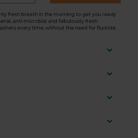
inty fresh breath in the morning to get you ready
rial, anti-microbial and fabulously fresh
shers every time, without the need for fluoride.