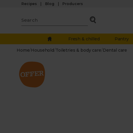
Recipes
Blog
Producers
Fresh & chilled
Pantry
Home
/
Household
/
Toiletries & body care
/
Dental care