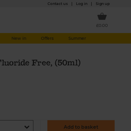
Log in
Contact us
Sign up
£0.00
New in
Offers
Summer
luoride Free, (50ml)
Add to basket