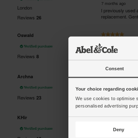
Consent
Your choice regarding cookie
We use cookies to optimise s
personalised advertising pur
Deny