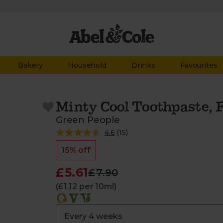
Bakery
Household
Drinks
Favourites
Minty Cool Toothpaste, F
Green People
4.6
(
15
)
15% off
£5.61
£7.90
(£1.12 per 10ml)