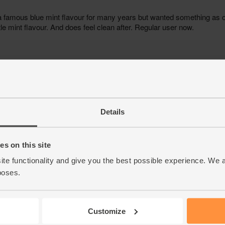
Details
s on this site
ite functionality and give you the best possible experience. We 
poses.
Customize