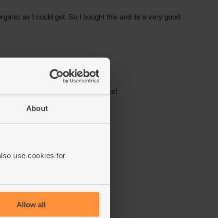
About
also use cookies for
Allow all