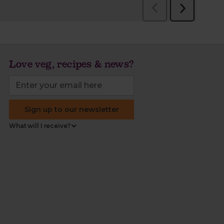
Love veg, recipes & news?
Sign up to our newsletter
What will I receive?