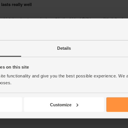
Details
s on this site
ite functionality and give you the best possible experience. We 
poses.
Customize