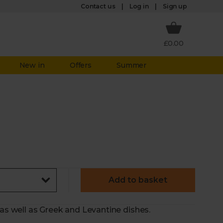
Log in
Contact us
Sign up
£0.00
New in
Offers
Summer
Add to basket
 as well as Greek and Levantine dishes.