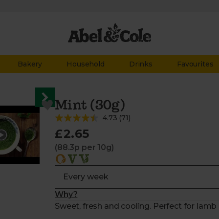
Bakery
Household
Drinks
Favourites
Mint (30g)
4.73
(
71
)
£2.65
(88.3p per 10g)
Why?
Sweet, fresh and cooling. Perfect for lamb