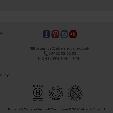
se
organics@abelandcole.co.uk
03452 62 62 62
MON to FRI: 9 AM - 5 PM
olicy
Privacy & Cookies
Terms & Conditions
© 2026 Abel & Cole ltd