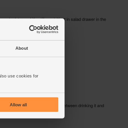
About
also use cookies for
Allow all