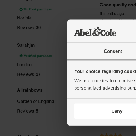
Consent
Your choice regarding cookie
We use cookies to optimise s
personalised advertising pur
Deny