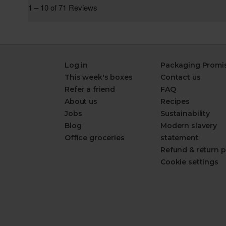
Log in
Packaging Promi
This week's boxes
Contact us
Refer a friend
FAQ
About us
Recipes
Jobs
Sustainability
Blog
Modern slavery
Office groceries
statement
Refund & return p
Cookie settings