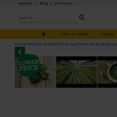
Recipes
Blog
Producers
Fresh & chilled
Pantry
Home
/
Fresh & chilled
/
Fruit & veg
/
Fresh herbs & spices