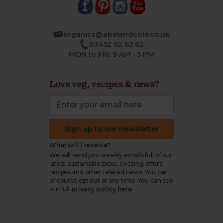
organics@abelandcole.co.uk
03452 62 62 62
MON to FRI: 9 AM - 5 PM
Love veg, recipes & news?
Sign up to our newsletter
What will I receive?
We will send you weekly emails full of our
latest sustainable picks, exciting offers,
recipes and other related news. You can
of course opt out at any time. You can see
our full
privacy policy here
.