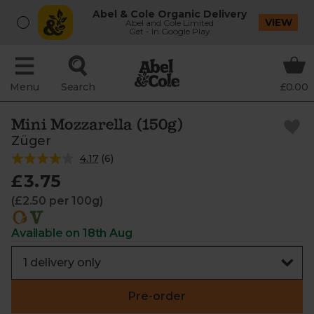
Abel & Cole Organic Delivery
VIEW
Abel and Cole Limited
Get - In Google Play
Menu
Search
£0.00
Mini Mozzarella (150g)
Züger
4.17
(
6
)
£3.75
(£2.50 per 100g)
Available on 18th Aug
Pre-order