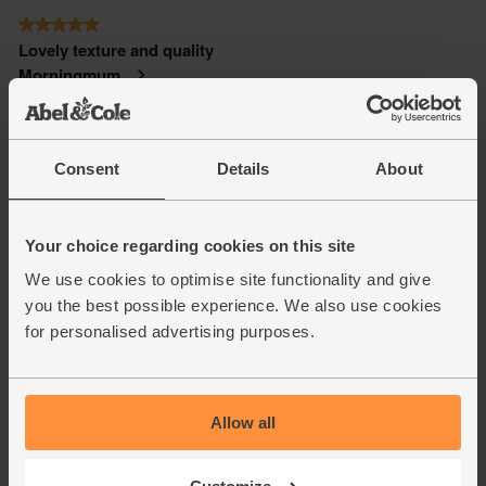
Consent
Details
About
Your choice regarding cookies on this site
We use cookies to optimise site functionality and give
you the best possible experience. We also use cookies
for personalised advertising purposes.
Allow all