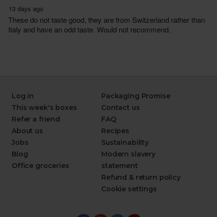
Log in
Packaging Promise
This week's boxes
Contact us
Refer a friend
FAQ
About us
Recipes
Jobs
Sustainability
Blog
Modern slavery
Office groceries
statement
Refund & return policy
Cookie settings