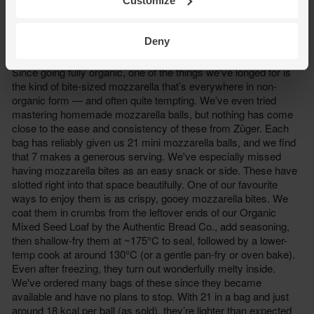
Customize
Deny