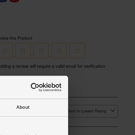
About