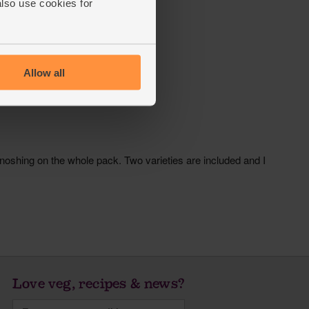
also use cookies for
Allow all
Love veg, recipes & news?