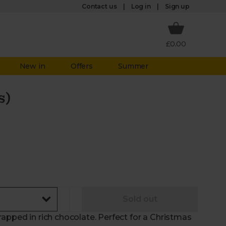
Log in
Contact us
Sign up
£0.00
New in
Offers
Summer
s)
Sold out
apped in rich chocolate. Perfect for a Christmas