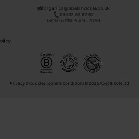
organics@abelandcole.co.uk
03452 62 62 62
MON to FRI: 9 AM - 5 PM
olicy
Privacy & Cookies
Terms & Conditions
© 2026 Abel & Cole ltd