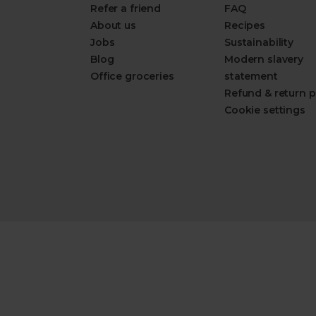
Refer a friend
FAQ
About us
Recipes
Jobs
Sustainability
Blog
Modern slavery
Office groceries
statement
Refund & return p
Cookie settings