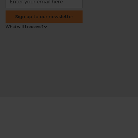
Sign up to our newsletter
What will I receive?