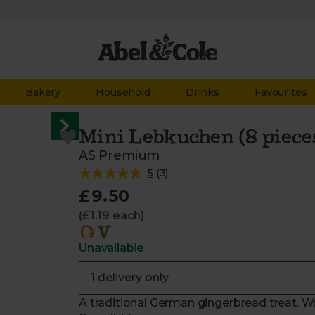
Bakery
Household
Drinks
Favourites
Mini Lebkuchen (8 piece
AS Premium
5
(
3
)
£9.50
(£1.19 each)
Unavailable
A traditional German gingerbread treat. Wr