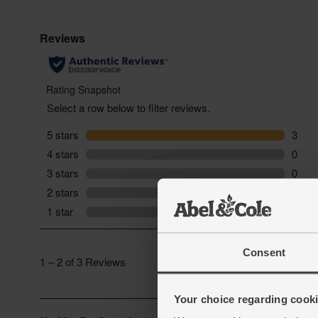
Consent
Your choice regarding cookie