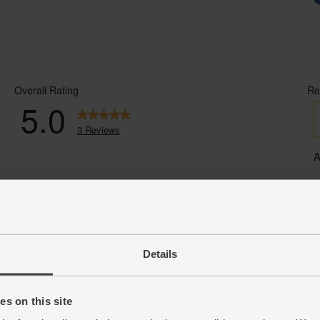
Details
s on this site