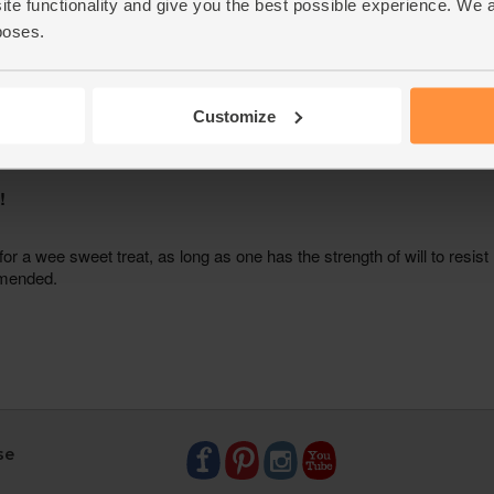
ite functionality and give you the best possible experience. We 
poses.
Customize
se