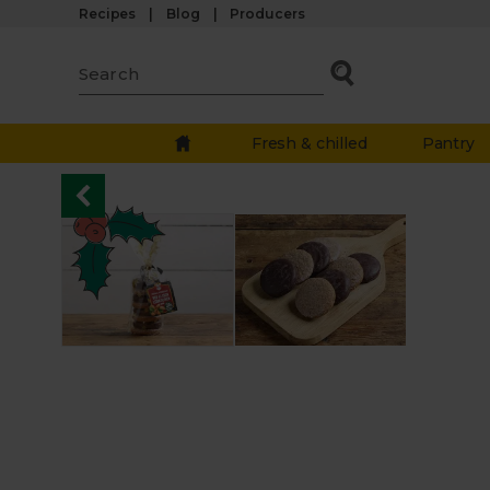
Recipes
Blog
Producers
Fresh & chilled
Pantry