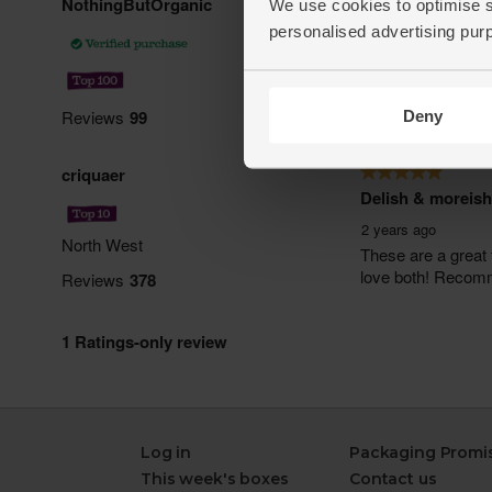
We use cookies to optimise s
personalised advertising pur
Deny
Log in
Packaging Promi
This week's boxes
Contact us