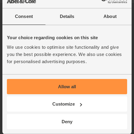
Log in
Packaging Promise
Consent
Details
About
This week's boxes
Contact us
Refer a friend
FAQ
About us
Recipes
Your choice regarding cookies on this site
Jobs
Sustainability
We use cookies to optimise site functionality and give
Blog
Modern slavery
you the best possible experience. We also use cookies
Office groceries
statement
for personalised advertising purposes.
Refund & return policy
Cookie settings
Allow all
Customize
organics@abelandcole.co.uk
03452 62 62 62
Deny
MON to FRI: 9 AM - 5 PM