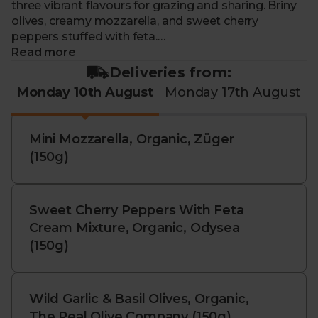
three vibrant flavours for grazing and sharing. Briny
olives, creamy mozzarella, and sweet cherry
peppers stuffed with feta.
Read more
This bundle contains:
Deliveries from:
Monday 10th August
Monday 17th August
Organic Wild Garlic & Basil Olives, The Real Olive
Company (150g): These plump, hearty olives are
infused with a strong garlic and basil flavour, perfect
Mini Mozzarella, Organic, Züger
for adding flavour to your salads.
(150g)
Organic Mini Mozzarella, Züger (150g): Creamy,
smooth and made with top-quality milk. Perfect
with some fresh tomatoes and basil, and a drizzle of
Sweet Cherry Peppers With Feta
olive oil and balsamic vinegar.
Cream Mixture, Organic, Odysea
(150g)
Organic Feta Stuffed Cherry Peppers, Odysea (150g):
Small and sweet organic peppers. With a creamy
Wild Garlic & Basil Olives, Organic,
and tangy feta filling. Perfect for snacking or
The Real Olive Company (150g)
lunches.