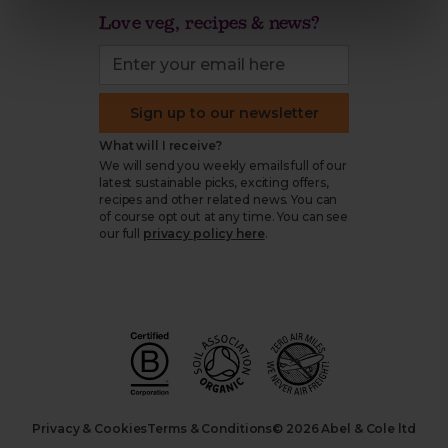
Love veg, recipes & news?
Sign up to our newsletter
What will I receive?
We will send you weekly emails full of our
latest sustainable picks, exciting offers,
recipes and other related news. You can
of course opt out at any time. You can see
our full
privacy policy here
.
Privacy & Cookies
Terms & Conditions
© 2026 Abel & Cole ltd