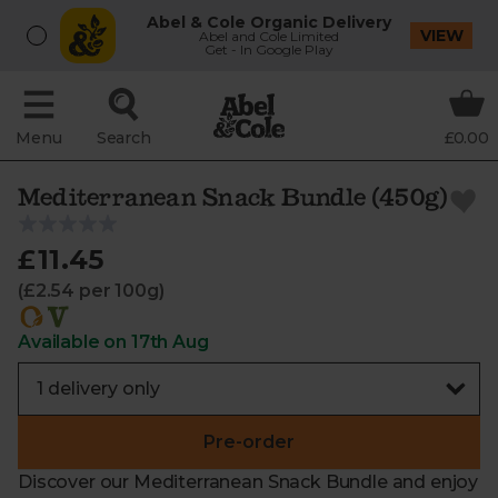
Abel & Cole Organic Delivery
VIEW
Abel and Cole Limited
Get - In Google Play
Menu
Search
£0.00
Mediterranean Snack Bundle (450g)
£11.45
(£2.54 per 100g)
Available on 17th Aug
Pre-order
Discover our Mediterranean Snack Bundle and enjoy