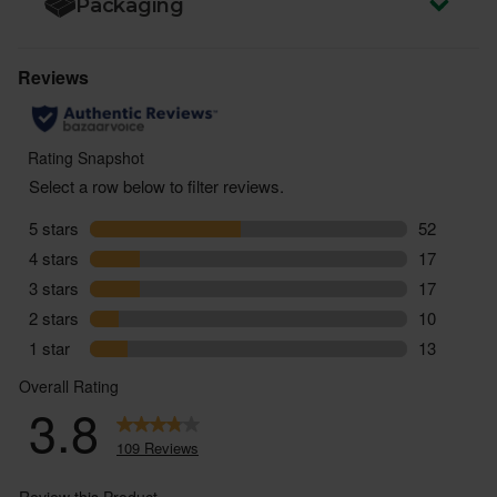
Packaging