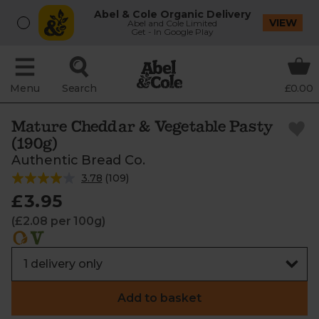
Abel & Cole Organic Delivery
VIEW
Abel and Cole Limited
Get - In Google Play
Menu
Search
£0.00
Mature Cheddar & Vegetable Pasty
(190g)
Authentic Bread Co.
3.78
(
109
)
£3.95
(£2.08 per 100g)
Add to basket