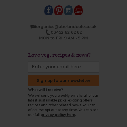
organics@abelandcole.co.uk
03452 62 62 62
MON to FRI: 9 AM - 5 PM
Love veg, recipes & news?
Sign up to our newsletter
What will I receive?
We will send you weekly emails full of our
latest sustainable picks, exciting offers,
recipes and other related news. You can
of course opt out at any time. You can see
our full
privacy policy here
.