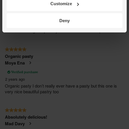
Customize
Deny