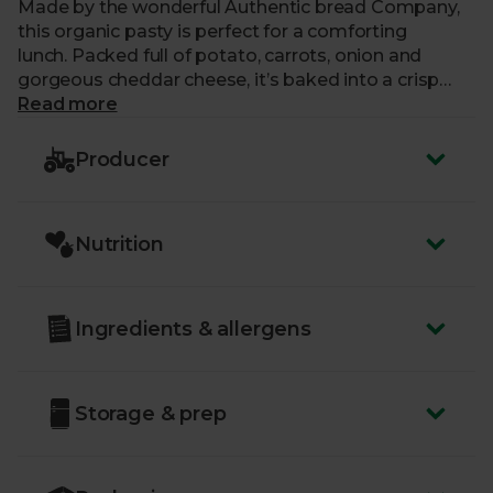
Made by the wonderful Authentic bread Company,
this organic pasty is perfect for a comforting
lunch. Packed full of potato, carrots, onion and
gorgeous cheddar cheese, it’s baked into a crisp
pastry, with traditional crimped edges.
Read more
Producer
Nutrition
Ingredients & allergens
Storage & prep