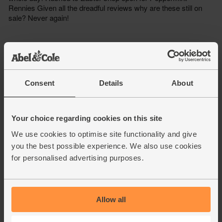
Consent
Details
About
Your choice regarding cookies on this site
We use cookies to optimise site functionality and give
you the best possible experience. We also use cookies
for personalised advertising purposes.
Allow all