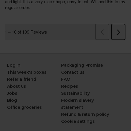
Log in
Packaging Promise
This week's boxes
Contact us
Refer a friend
FAQ
About us
Recipes
Jobs
Sustainability
Blog
Modern slavery
Office groceries
statement
Refund & return policy
Cookie settings