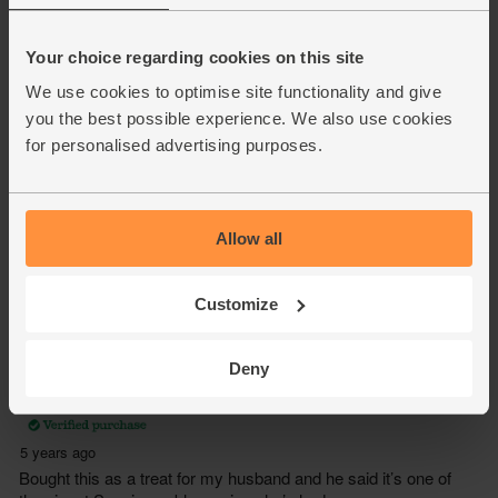
Your choice regarding cookies on this site
We use cookies to optimise site functionality and give
you the best possible experience. We also use cookies
for personalised advertising purposes.
Allow all
Customize
Deny