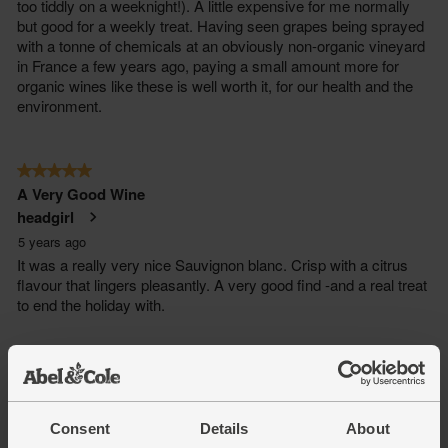
Consent
Details
About