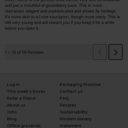
Log in
Packaging Promise
This week's boxes
Contact us
Refer a friend
FAQ
About us
Recipes
Jobs
Sustainability
Blog
Modern slavery
Office groceries
statement