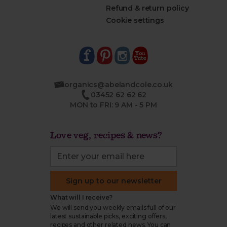
Refund & return policy
Cookie settings
organics@abelandcole.co.uk
03452 62 62 62
MON to FRI: 9 AM - 5 PM
Love veg, recipes & news?
Sign up to our newsletter
What will I receive?
We will send you weekly emails full of our
latest sustainable picks, exciting offers,
recipes and other related news. You can