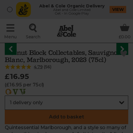
Abel & Cole Organic Delivery
VIEW
Abel and Cole Limited
Get - In Google Play
Menu
Search
£0.00
Walnut Block Collectables, Sauvignon
Blanc, Marlborough, 2023 (75cl)
4.79
(
56
)
£16.95
(£16.95 per 75cl)
Add to basket
Quintessential Marlborough, and a style so many of