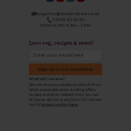
organics@abelandcole.co.uk
03452 62 62 62
MON to FRI: 9 AM - 5 PM
Love veg, recipes & news?
Sign up to our newsletter
What will I receive?
We will send you weekly emails full of our
latest sustainable picks, exciting offers,
recipes and other related news. You can
of course opt out at any time. You can see
our full
privacy policy here
.