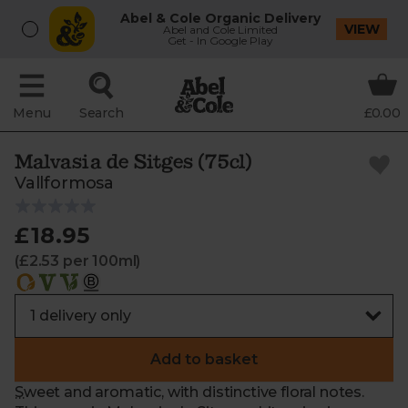
Abel & Cole Organic Delivery
VIEW
Abel and Cole Limited
Get - In Google Play
Menu
Search
£0.00
Malvasia de Sitges (75cl)
Vallformosa
£18.95
(£2.53 per 100ml)
Add to basket
Sweet and aromatic, with distinctive floral notes.