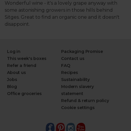
Log in
Packaging Promise
This week's boxes
Contact us
Refer a friend
FAQ
About us
Recipes
Jobs
Sustainability
Blog
Modern slavery
Office groceries
statement
Refund & return policy
Cookie settings