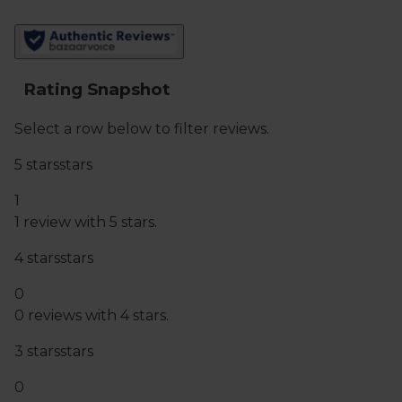
You must be over the age of 18 to purchase alcohol
from Abel & Cole.
www.nhs.uk/live-well/alcohol-advice/
www.drinkaware.co.uk