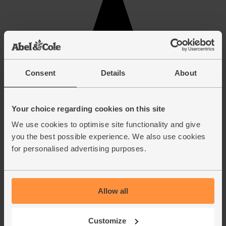
Consent
Details
About
Your choice regarding cookies on this site
We use cookies to optimise site functionality and give
you the best possible experience. We also use cookies
for personalised advertising purposes.
Allow all
Customize