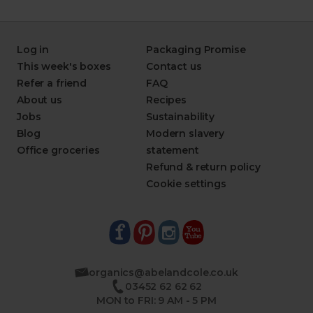
Log in
Packaging Promise
This week's boxes
Contact us
Refer a friend
FAQ
About us
Recipes
Jobs
Sustainability
Blog
Modern slavery
Office groceries
statement
Refund & return policy
Cookie settings
organics@abelandcole.co.uk
03452 62 62 62
MON to FRI: 9 AM - 5 PM