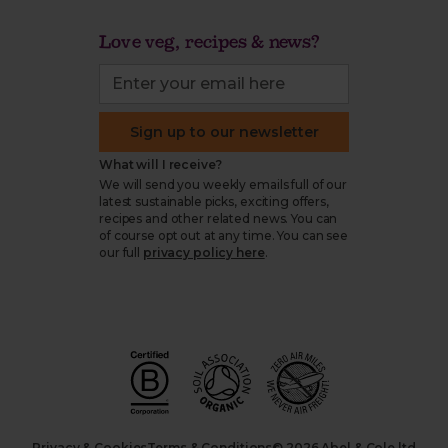
Love veg, recipes & news?
Sign up to our newsletter
What will I receive?
We will send you weekly emails full of our
latest sustainable picks, exciting offers,
recipes and other related news. You can
of course opt out at any time. You can see
our full
privacy policy here
.
Privacy & Cookies
Terms & Conditions
© 2026 Abel & Cole ltd