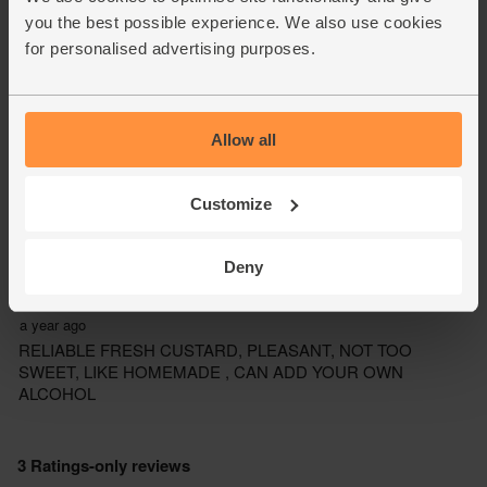
you the best possible experience. We also use cookies
for personalised advertising purposes.
Allow all
Customize
Deny