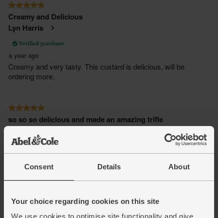
Consent
Details
About
Your choice regarding cookies on this site
We use cookies to optimise site functionality and give