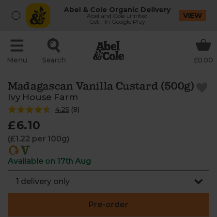
Abel & Cole Organic Delivery
VIEW
Abel and Cole Limited
Get - In Google Play
Menu
Search
£0.00
Madagascan Vanilla Custard (500g)
Ivy House Farm
4.25
(
8
)
£6.10
(£1.22 per 100g)
Available on 17th Aug
Pre-order