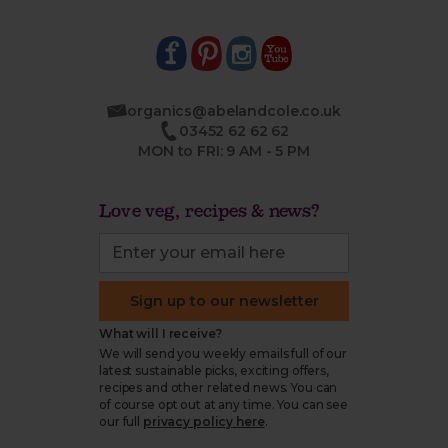
organics@abelandcole.co.uk
03452 62 62 62
MON to FRI: 9 AM - 5 PM
Love veg, recipes & news?
Sign up to our newsletter
What will I receive?
We will send you weekly emails full of our
latest sustainable picks, exciting offers,
recipes and other related news. You can
of course opt out at any time. You can see
our full
privacy policy here
.