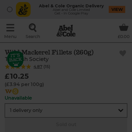
Abel & Cole Organic Delivery
VIEW
Abel and Cole Limited
Get - In Google Play
Menu
Search
£0.00
Wild Mackerel Fillets (260g)
The Fish Society
4.87
(
15
)
£10.25
(£3.94 per 100g)
Unavailable
Sold out