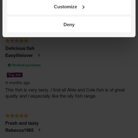
Customize
Deny