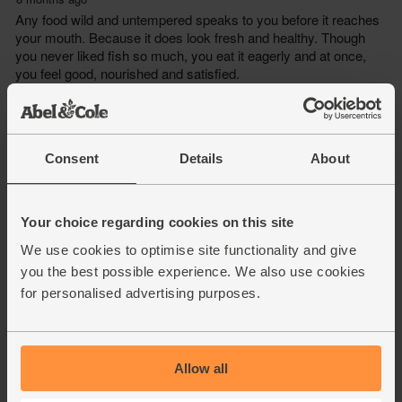
Consent
Details
About
Your choice regarding cookies on this site
We use cookies to optimise site functionality and give
you the best possible experience. We also use cookies
for personalised advertising purposes.
Allow all