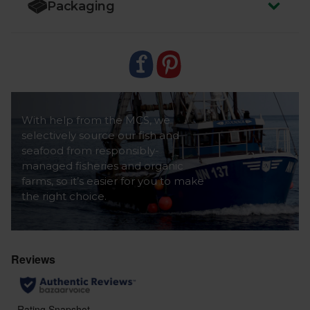
Packaging
Caution:
Although every care has been taken to
remove bones, some may remain.
With help from the MCS, we
selectively source our fish and
seafood from responsibly-
managed fisheries and organic
farms, so it’s easier for you to make
the right choice.