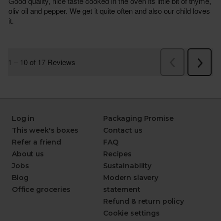
Log in
Packaging Promise
This week's boxes
Contact us
Refer a friend
FAQ
About us
Recipes
Jobs
Sustainability
Blog
Modern slavery
Office groceries
statement
Refund & return policy
Cookie settings