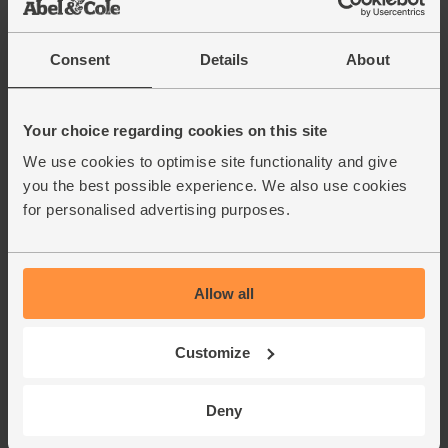
Consent
Details
About
Your choice regarding cookies on this site
We use cookies to optimise site functionality and give
you the best possible experience. We also use cookies
for personalised advertising purposes.
Allow all
Customize
Deny