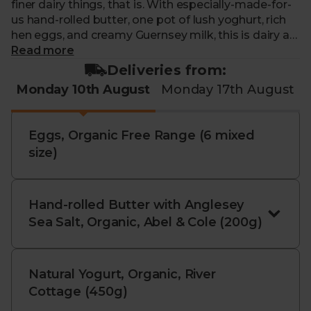
finer dairy things, that is. With especially-made-for-
us hand-rolled butter, one pot of lush yoghurt, rich
hen eggs, and creamy Guernsey milk, this is dairy at
its most delectable and exquisite.
Read more
Deliveries from:
Box Contents:
Monday 10th August
Monday 17th August
Hand-rolled Butter with Anglesey Sea Salt,
Organic, Abel & Cole (200g)
- Our delicious organic
Eggs, Organic Free Range (6 mixed
butter is made especially for us by Brue Valley
size)
Farms, who use the best organic cream and pure
Soil Association-approved sea salt from Halen Môn
in Anglesey.
Hand-rolled Butter with Anglesey
Natural Yoghurt, Organic, River Cottage (450g)
-
Sea Salt, Organic, Abel & Cole (200g)
A lip-smackingly good natural live yoghurt, this
organic delight is made from the rich milk of Brown
Cow Organic’s Guernsey dairy herd. It’s creamy,
Natural Yogurt, Organic, River
thick, and super satisfying. Have it by itself or load it
Cottage (450g)
with fruit or a drizzle of honey for an instant pud.
And in this bigger jar, there’s a whole lot more of this