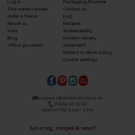
Log in
Packaging Promise
This week's boxes
Contact us
Refer a friend
FAQ
About us
Recipes
Jobs
Sustainability
Blog
Modern slavery
Office groceries
statement
Refund & return policy
Cookie settings
organics@abelandcole.co.uk
03452 62 62 62
MON to FRI: 9 AM - 5 PM
Love veg, recipes & news?