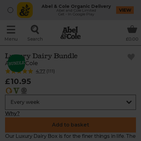
Abel & Cole Organic Delivery
VIEW
Abel and Cole Limited
Get - In Google Play
Menu
Search
£0.00
Luxury Dairy Bundle
Abel & Cole
4.77
(
111
)
£10.95
Why?
Add to basket
Our Luxury Dairy Box is for the finer things in life. The