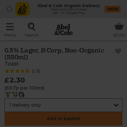
Abel & Cole Organic Delivery
VIEW
Abel and Cole Limited
Get - In Google Play
Menu
Search
£0.00
0.5% Lager, B Corp, Non-Organic
(330ml)
Toast
5
(
1
)
£2.30
(69.7p per 100ml)
Add to basket