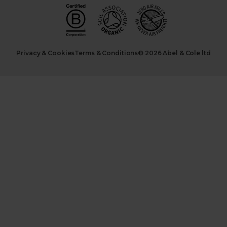
Privacy & Cookies
Terms & Conditions
© 2026 Abel & Cole ltd