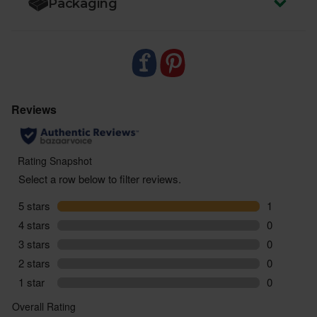
Packaging
impact on people and our planet.
- Sustainably delivered. Arrives at your table with
zero air miles and zero pointless plastic.