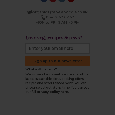
organics@abelandcole.co.uk
03452 62 62 62
MON to FRI: 9 AM - 5 PM
Love veg, recipes & news?
Sign up to our newsletter
What will I receive?
We will send you weekly emails full of our
latest sustainable picks, exciting offers,
recipes and other related news. You can
of course opt out at any time. You can see
our full
privacy policy here
.