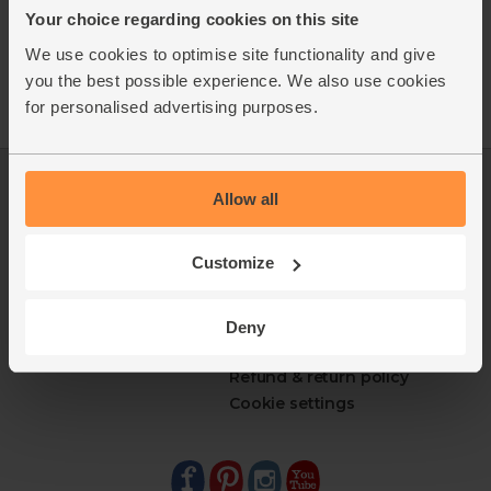
Your choice regarding cookies on this site
We use cookies to optimise site functionality and give
you the best possible experience. We also use cookies
for personalised advertising purposes.
Log in
Packaging Promise
Allow all
This week's boxes
Contact us
Refer a friend
FAQ
Customize
About us
Recipes
Jobs
Sustainability
Blog
Modern slavery
Deny
Office groceries
statement
Refund & return policy
Cookie settings