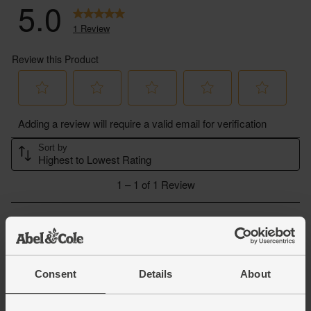
Consent
Details
About