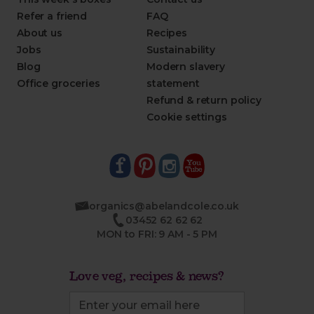
Refer a friend
FAQ
About us
Recipes
Jobs
Sustainability
Blog
Modern slavery
Office groceries
statement
Refund & return policy
Cookie settings
organics@abelandcole.co.uk
03452 62 62 62
MON to FRI: 9 AM - 5 PM
Love veg, recipes & news?