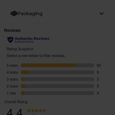
Packaging