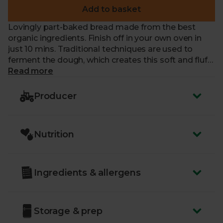
Add to basket
Lovingly part-baked bread made from the best
organic ingredients. Finish off in your own oven in
just 10 mins. Traditional techniques are used to
ferment the dough, which creates this soft and fluffy
bread with a deep, delicious crust.
Read more
Producer
Nutrition
Ingredients & allergens
Storage & prep