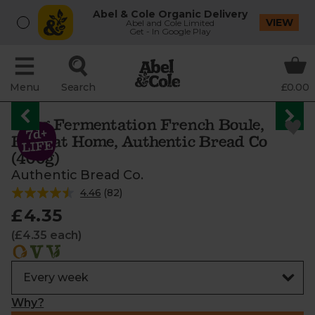
Abel & Cole Organic Delivery
VIEW
Abel and Cole Limited
Get - In Google Play
Menu
Search
£0.00
Long Fermentation French Boule,
Bake at Home, Authentic Bread Co
(400g)
Authentic Bread Co.
4.46
(
82
)
£4.35
(£4.35 each)
Why?