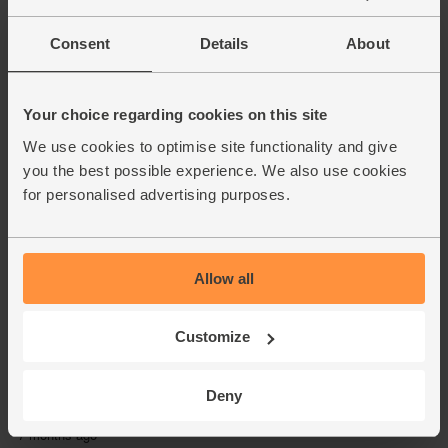
Consent
Details
About
Your choice regarding cookies on this site
We use cookies to optimise site functionality and give
you the best possible experience. We also use cookies
for personalised advertising purposes.
Allow all
Customize
Deny