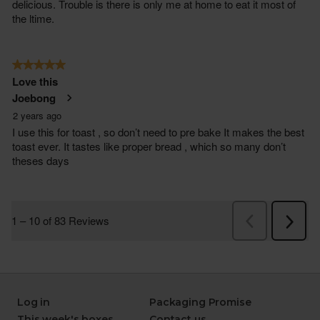
Log in
Packaging Promise
This week's boxes
Contact us