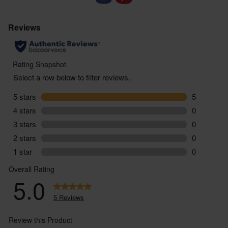
Food supplements are not designed to replace a
balanced varied diet or healthy lifestyle. If you are
taking regular medication or have any health
conditions or if you are pregnant or breastfeeding,
we would suggest that you consult with a doctor /
health care provider before starting to use this
product. Always follow the instructions on pack,
and should you suffer any side effects as a result of
using this product, stop taking immediately and
consult a medical professional.