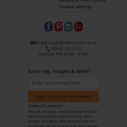
Refund & return policy
Cookie settings
organics@abelandcole.co.uk
03452 62 62 62
MON to FRI: 9 AM - 5 PM
Love veg, recipes & news?
Sign up to our newsletter
What will I receive?
We will send you weekly emails full of our
latest sustainable picks, exciting offers,
recipes and other related news. You can
of course opt out at any time. You can see