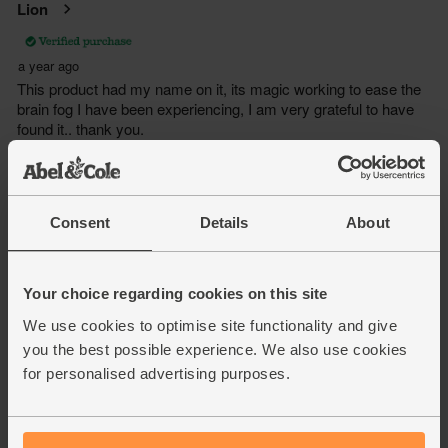
Consent
Details
About
Your choice regarding cookies on this site
We use cookies to optimise site functionality and give
you the best possible experience. We also use cookies
for personalised advertising purposes.