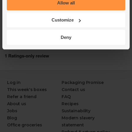
Allow all
Customize
Deny
Log in
Packaging Promise
This week's boxes
Contact us
Refer a friend
FAQ
About us
Recipes
Jobs
Sustainability
Blog
Modern slavery
Office groceries
statement