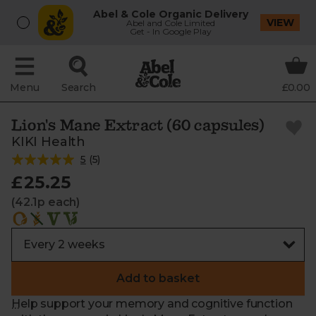
Abel & Cole Organic Delivery
VIEW
Abel and Cole Limited
Get - In Google Play
Menu
Search
£0.00
Lion's Mane Extract (60 capsules)
KIKI Health
5
(
5
)
£25.25
(42.1p each)
Add to basket
Help support your memory and cognitive function