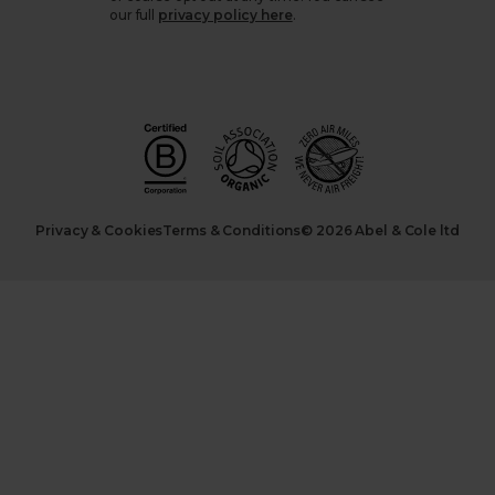
our full
privacy policy here
.
Privacy & Cookies
Terms & Conditions
© 2026 Abel & Cole ltd