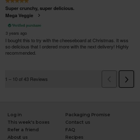
Log in
Packaging Promise
This week's boxes
Contact us
Refer a friend
FAQ
About us
Recipes