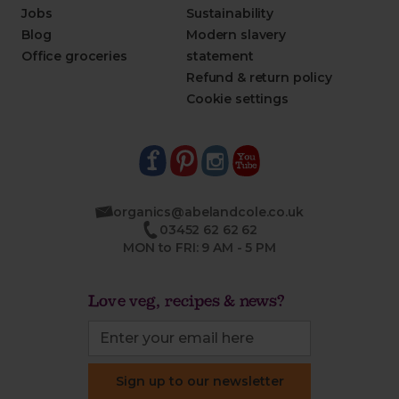
Jobs
Sustainability
Blog
Modern slavery
Office groceries
statement
Refund & return policy
Cookie settings
organics@abelandcole.co.uk
03452 62 62 62
MON to FRI: 9 AM - 5 PM
Love veg, recipes & news?
Sign up to our newsletter