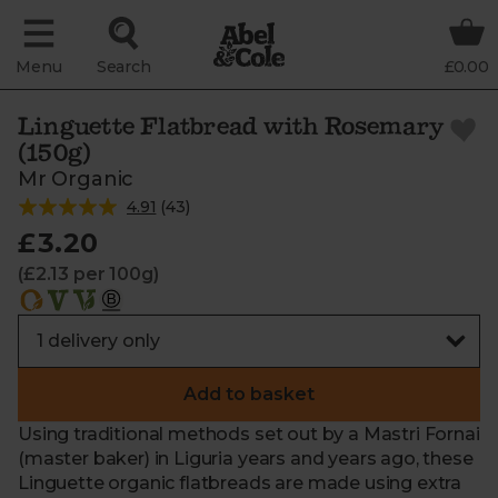
Menu
Search
£0.00
Linguette Flatbread with Rosemary
(150g)
Mr Organic
4.91
(
43
)
£3.20
(£2.13 per 100g)
Add to basket
Using traditional methods set out by a Mastri Fornai
(master baker) in Liguria years and years ago, these
Linguette organic flatbreads are made using extra