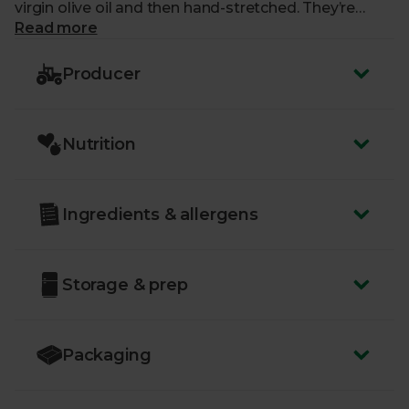
virgin olive oil and then hand-stretched. They’re
delightfully crunchy nibbles. To top things off, they
Read more
have a lovely undertone of aromatic rosemary. It
makes them real stars of any finger food spread.
Producer
Nutrition
Ingredients & allergens
Storage & prep
Packaging