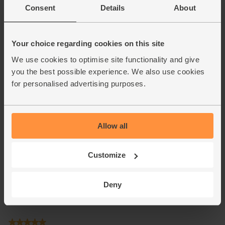
Consent
Details
About
Your choice regarding cookies on this site
We use cookies to optimise site functionality and give
you the best possible experience. We also use cookies
for personalised advertising purposes.
Allow all
Customize
Deny