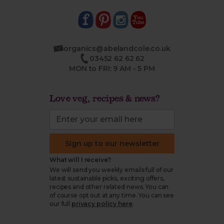
organics@abelandcole.co.uk
03452 62 62 62
MON to FRI: 9 AM - 5 PM
Love veg, recipes & news?
Sign up to our newsletter
What will I receive?
We will send you weekly emails full of our
latest sustainable picks, exciting offers,
recipes and other related news. You can
of course opt out at any time. You can see
our full
privacy policy here
.