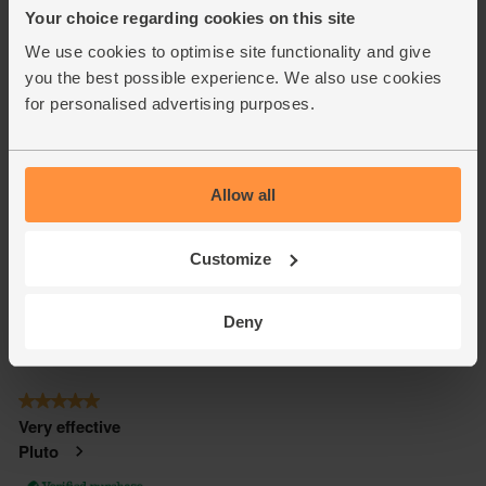
Your choice regarding cookies on this site
We use cookies to optimise site functionality and give
you the best possible experience. We also use cookies
for personalised advertising purposes.
Allow all
Customize
Deny