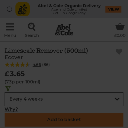
Abel & Cole Organic Delivery
VIEW
Abel and Cole Limited
Get - In Google Play
Menu
Search
£0.00
Limescale Remover (500ml)
Ecover
4.66
(
86
)
£3.65
(73p per 100ml)
Why?
Add to basket