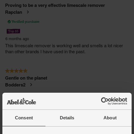
Consent
Details
About