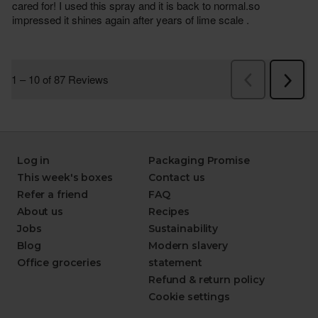
Log in
Packaging Promise
This week's boxes
Contact us
Refer a friend
FAQ
About us
Recipes
Jobs
Sustainability
Blog
Modern slavery
Office groceries
statement
Refund & return policy
Cookie settings