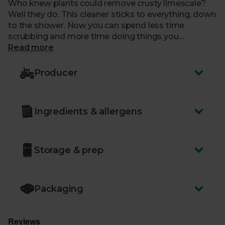
Who knew plants could remove crusty limescale?
Well they do. This cleaner sticks to everything, down
to the shower. Now you can spend less time
scrubbing and more time doing things you
like. Unless cleaning’s fun for you. In which case,
Read more
scrub away.
Producer
Ingredients & allergens
Storage & prep
Packaging