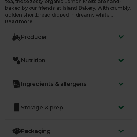
tea, these zesty, organic Lemon Melts are hand-
baked by our friends at Island Bakery. With crumbly,
golden shortbread dipped in dreamy white
chocolate and flavoured with a hint of lemon oil, it’s
Read more
easy to see why they’re Island Bakery’s most
popular creation.
Producer
Nutrition
Ingredients & allergens
Storage & prep
Packaging