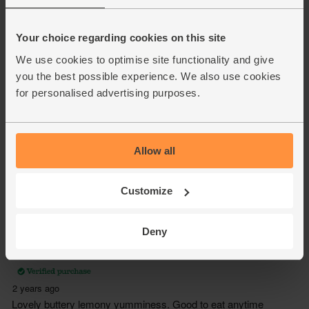
Your choice regarding cookies on this site
We use cookies to optimise site functionality and give
you the best possible experience. We also use cookies
for personalised advertising purposes.
Allow all
Customize
Deny