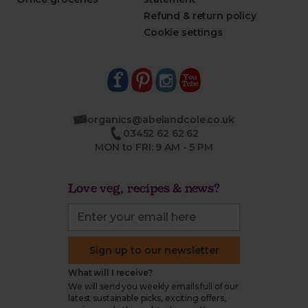
Refund & return policy
Cookie settings
organics@abelandcole.co.uk
03452 62 62 62
MON to FRI: 9 AM - 5 PM
Love veg, recipes & news?
Sign up to our newsletter
What will I receive?
We will send you weekly emails full of our
latest sustainable picks, exciting offers,