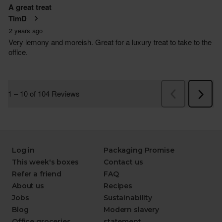
Log in
Packaging Promise
This week's boxes
Contact us
Refer a friend
FAQ
About us
Recipes
Jobs
Sustainability
Blog
Modern slavery
Office groceries
statement