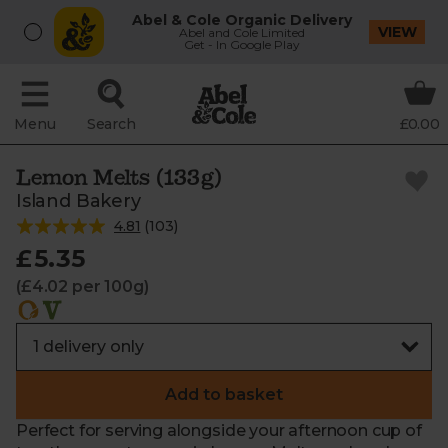
Abel & Cole Organic Delivery
VIEW
Abel and Cole Limited
Get - In Google Play
Menu
Search
£0.00
Lemon Melts (133g)
Island Bakery
4.81
(
103
)
£5.35
(£4.02 per 100g)
Add to basket
Perfect for serving alongside your afternoon cup of