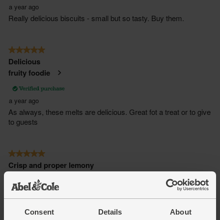
Consent
Details
About