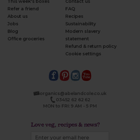
This week's boxes
Contact us
Refer a friend
FAQ
About us
Recipes
Jobs
Sustainability
Blog
Modern slavery
Office groceries
statement
Refund & return policy
Cookie settings
organics@abelandcole.co.uk
03452 62 62 62
MON to FRI: 9 AM - 5 PM
Love veg, recipes & news?