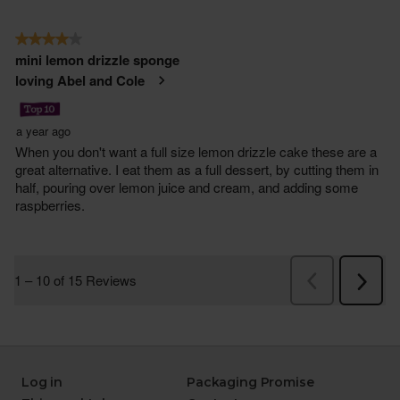
Log in
Packaging Promise