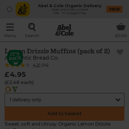
Abel & Cole Organic Delivery
VIEW
Abel and Cole Limited
Get - In Google Play
Menu
Search
£0.00
Lemon Drizzle Muffins (pack of 2)
Authentic Bread Co.
4.21
(
14
)
£4.95
(£2.48 each)
Add to basket
Sweet, soft and citrusy. Organic Lemon Drizzle