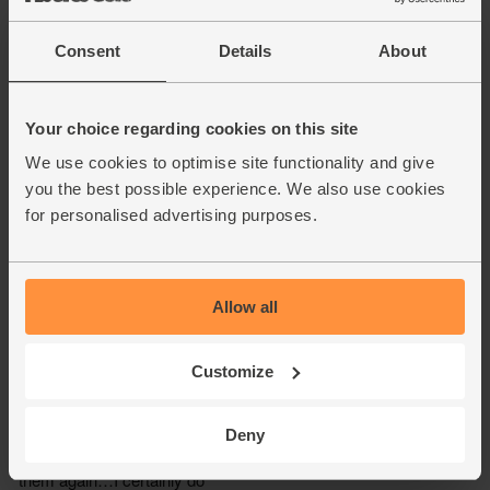
Consent
Details
About
Your choice regarding cookies on this site
We use cookies to optimise site functionality and give
you the best possible experience. We also use cookies
for personalised advertising purposes.
Allow all
Customize
Deny