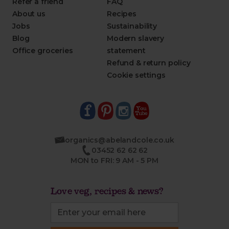
Refer a friend
FAQ
About us
Recipes
Jobs
Sustainability
Blog
Modern slavery
Office groceries
statement
Refund & return policy
Cookie settings
organics@abelandcole.co.uk
03452 62 62 62
MON to FRI: 9 AM - 5 PM
Love veg, recipes & news?