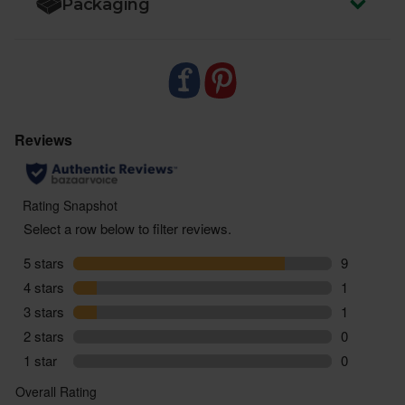
Packaging