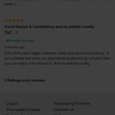
Log in
Packaging Promise
This week's boxes
Contact us