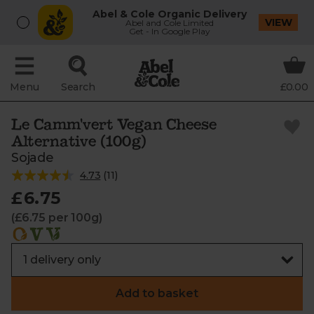
Abel & Cole Organic Delivery
VIEW
Abel and Cole Limited
Get - In Google Play
Menu
Search
£0.00
Le Camm'vert Vegan Cheese
Alternative (100g)
Sojade
4.73
(
11
)
£6.75
(£6.75 per 100g)
Add to basket