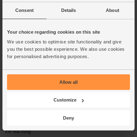
Consent
Details
About
Your choice regarding cookies on this site
We use cookies to optimise site functionality and give
you the best possible experience. We also use cookies
for personalised advertising purposes.
Allow all
Customize
Deny