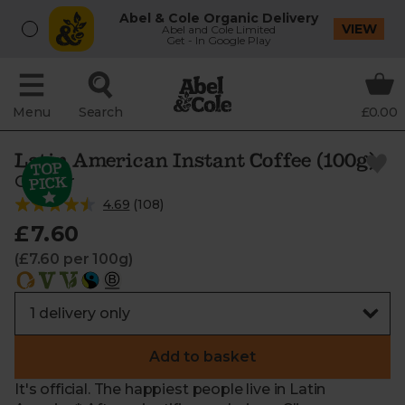
Abel & Cole Organic Delivery
VIEW
Abel and Cole Limited
Get - In Google Play
Menu
Search
£0.00
Latin American Instant Coffee (100g)
Clipper
4.69
(
108
)
£7.60
(£7.60 per 100g)
Add to basket
It's official. The happiest people live in Latin