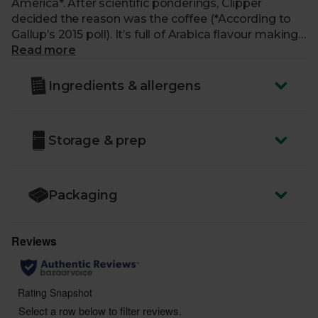
America*. After scientific ponderings, Clipper
decided the reason was the coffee (*According to
Gallup’s 2015 poll). It’s full of Arabica flavour making
a toasty, smooth blend. Instant caffeine pleasure!
Read more
Ingredients & allergens
Storage & prep
Packaging