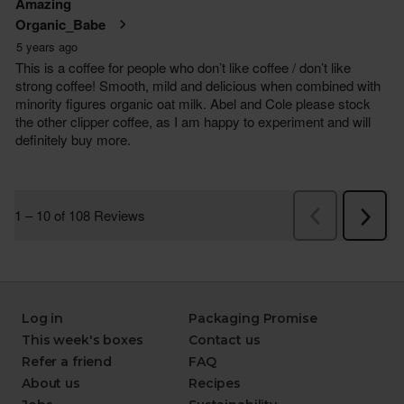
Log in
Packaging Promise
This week's boxes
Contact us
Refer a friend
FAQ
About us
Recipes