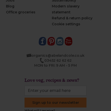
Jobs
Sustainability
Blog
Modern slavery
Office groceries
statement
Refund & return policy
Cookie settings
organics@abelandcole.co.uk
03452 62 62 62
MON to FRI: 9 AM - 5 PM
Love veg, recipes & news?
Sign up to our newsletter
What will I receive?