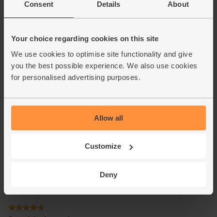
Consent
Details
About
Your choice regarding cookies on this site
We use cookies to optimise site functionality and give
you the best possible experience. We also use cookies
for personalised advertising purposes.
Allow all
Customize
Deny