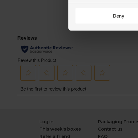
Deny
Log in
Packaging Promi
This week's boxes
Contact us
Refer a friend
FAQ