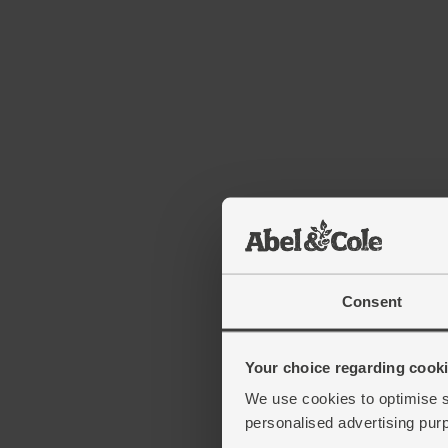
Consent
Your choice regarding cookie
We use cookies to optimise s
personalised advertising pur