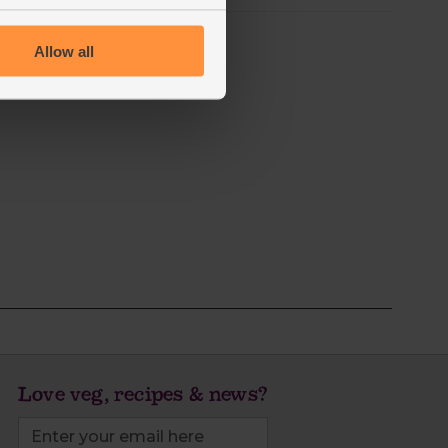
Allow all
Love veg, recipes & news?