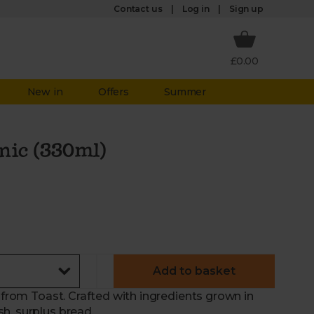
Log in
Contact us
Sign up
£0.00
New in
Offers
Summer
nic (330ml)
Add to basket
r from Toast. Crafted with ingredients grown in
h, surplus bread.