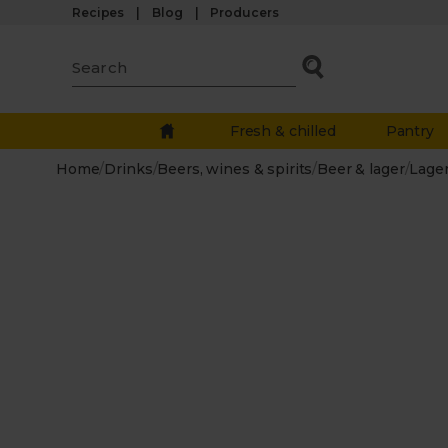
Recipes
Blog
Producers
Fresh & chilled
Pantry
Home
/
Drinks
/
Beers, wines & spirits
/
Beer & lager
/
Lage