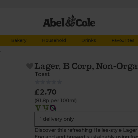
Bakery
Household
Drinks
Favourites
r
Lager, B Corp, Non-Orga
Toast
£2.70
(81.8p per 100ml)
Discover this refreshing Helles-style Lage
England and brewed sustainably using fres