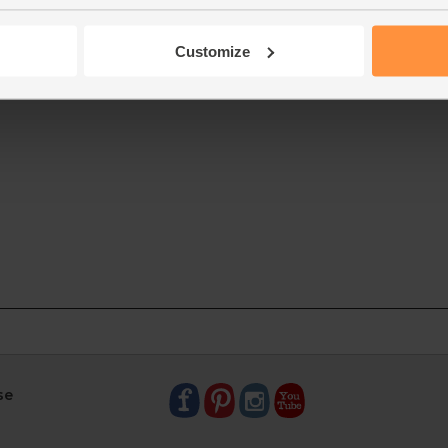
Customize
se