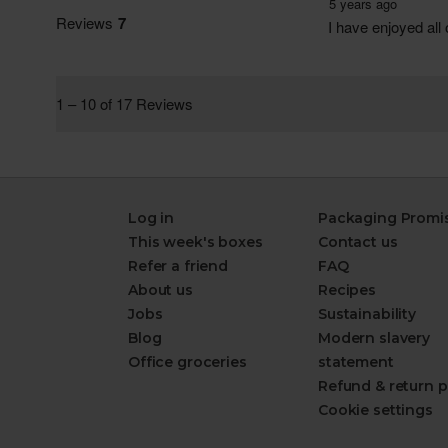
Log in
Packaging Promi
This week's boxes
Contact us
Refer a friend
FAQ
About us
Recipes
Jobs
Sustainability
Blog
Modern slavery
Office groceries
statement
Refund & return p
Cookie settings