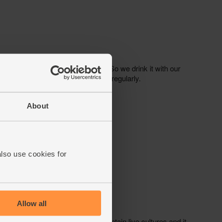
About
also use cookies for
Allow all