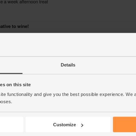
Details
s on this site
ite functionality and give you the best possible experience. We 
poses.
Customize