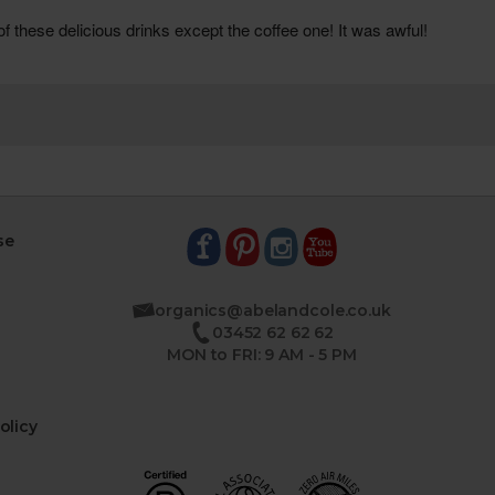
se
organics@abelandcole.co.uk
03452 62 62 62
MON to FRI: 9 AM - 5 PM
olicy