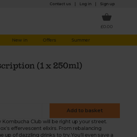
Log in
Contact us
Sign up
£0.00
New in
Offers
Summer
ription (1 x 250ml)
Add to basket
 Kombucha Club will be right up your street.
x’s effervescent elixirs. From rebalancing
ne up of dazzling drinks to try. You’ll even save a