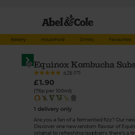
Bakery
Household
Drinks
Favourites
Equinox Kombucha Subsc
4.76
(
17
)
£1.90
(76p per 100ml)
1 delivery only
Are you a fan of a fermented fizz? Our new
Discover one new random flavour of Equino
original to refreshing raspberry, there’s a li