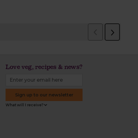
Love veg, recipes & news?
Sign up to our newsletter
What will I receive?