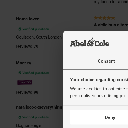
Consent
Your choice regarding cookie
We use cookies to optimise s
personalised advertising pur
Deny