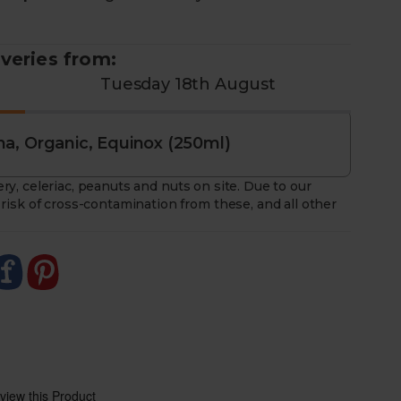
 a weekly rotating selection of Equinox kombucha
iveries from:
Tuesday 18th August
a, Organic, Equinox (250ml)
ry, celeriac, peanuts and nuts on site. Due to our
risk of cross-contamination from these, and all other