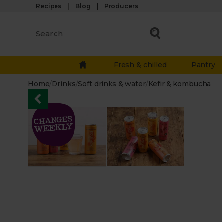
Recipes
Blog
Producers
Fresh & chilled
Pantry
Home
/
Drinks
/
Soft drinks & water
/
Kefir & kombucha