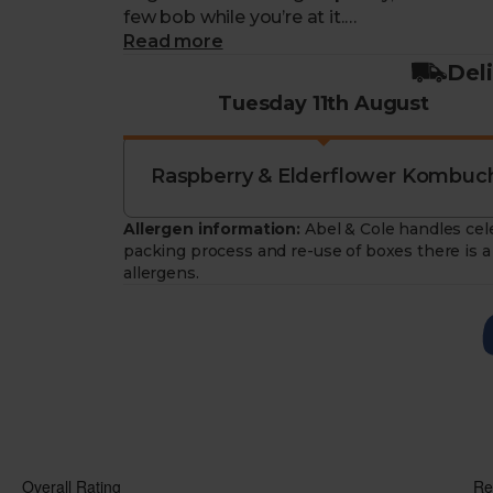
few bob while you’re at it.
Read more
Each week you'll receive one flavour from
Del
cans.
Tuesday 11th August
Raspberry & Elderflower Kombuch
Allergen information:
Abel & Cole handles cele
packing process and re-use of boxes there is a 
allergens.