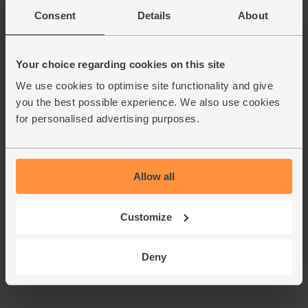
Consent
Details
About
Your choice regarding cookies on this site
We use cookies to optimise site functionality and give
you the best possible experience. We also use cookies
for personalised advertising purposes.
Allow all
Customize
Deny