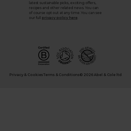
latest sustainable picks, exciting offers,
recipes and other related news. You can
of course opt out at any time. You can see
our full
privacy policy here
.
Privacy & Cookies
Terms & Conditions
© 2026 Abel & Cole ltd