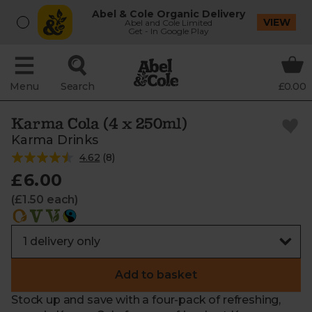
Abel & Cole Organic Delivery
VIEW
Abel and Cole Limited
Get - In Google Play
Menu
Search
£0.00
Karma Cola (4 x 250ml)
Karma Drinks
4.62
(
8
)
£6.00
(£1.50 each)
Add to basket
Stock up and save with a four-pack of refreshing,