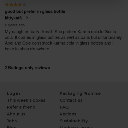
Log in
Packaging Promise
This week's boxes
Contact us
Refer a friend
FAQ
About us
Recipes
Jobs
Sustainability
Blog
Modern slavery