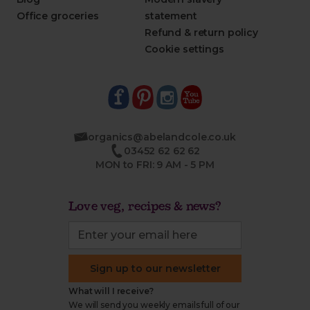
Office groceries
statement
Refund & return policy
Cookie settings
organics@abelandcole.co.uk
03452 62 62 62
MON to FRI: 9 AM - 5 PM
Love veg, recipes & news?
Sign up to our newsletter
What will I receive?
We will send you weekly emails full of our