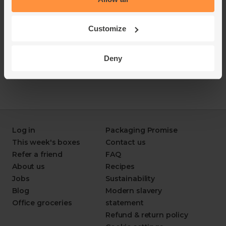
Customize
Deny
Log in
Packaging Promise
This week's boxes
Contact us
Refer a friend
FAQ
About us
Recipes
Jobs
Sustainability
Blog
Modern slavery
Office groceries
statement
Refund & return policy