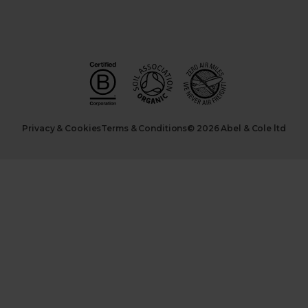
Privacy & Cookies
Terms & Conditions
© 2026 Abel & Cole ltd