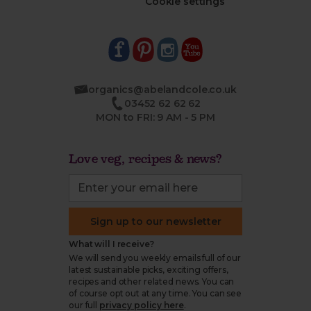
Cookie settings
organics@abelandcole.co.uk
03452 62 62 62
MON to FRI: 9 AM - 5 PM
Love veg, recipes & news?
Sign up to our newsletter
What will I receive?
We will send you weekly emails full of our
latest sustainable picks, exciting offers,
recipes and other related news. You can
of course opt out at any time. You can see
our full
privacy policy here
.