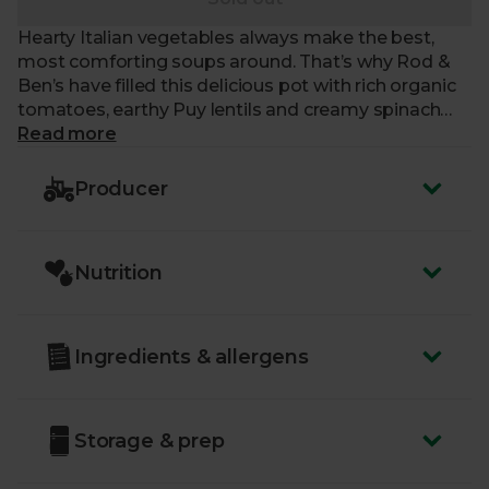
Hearty Italian vegetables always make the best,
most comforting soups around. That’s why Rod &
Ben’s have filled this delicious pot with rich organic
tomatoes, earthy Puy lentils and creamy spinach
leaves. The combination is nothing less than a
Read more
welcome embrace of flavour and silky-smooth
textures that recharge your battery and fill you with
Producer
nourishing warmth.
Nutrition
Ingredients & allergens
Storage & prep