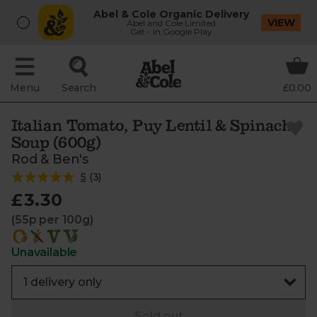
Abel & Cole Organic Delivery
VIEW
Abel and Cole Limited
Get - In Google Play
Menu
Search
£0.00
Italian Tomato, Puy Lentil & Spinach
Soup (600g)
Rod & Ben's
5
(
3
)
£3.30
(55p per 100g)
Unavailable
Sold out