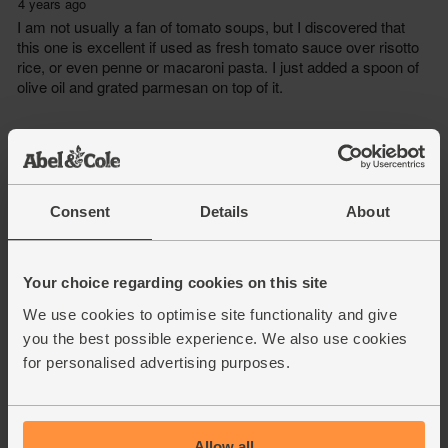
Consent
Details
About
Your choice regarding cookies on this site
We use cookies to optimise site functionality and give
you the best possible experience. We also use cookies
for personalised advertising purposes.
Allow all