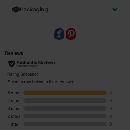
Packaging