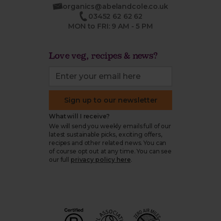
organics@abelandcole.co.uk
03452 62 62 62
MON to FRI: 9 AM - 5 PM
Love veg, recipes & news?
Sign up to our newsletter
What will I receive?
We will send you weekly emails full of our
latest sustainable picks, exciting offers,
recipes and other related news. You can
of course opt out at any time. You can see
our full
privacy policy here
.