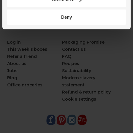
Deny
Log in
Packaging Promise
This week's boxes
Contact us
Refer a friend
FAQ
About us
Recipes
Jobs
Sustainability
Blog
Modern slavery
Office groceries
statement
Refund & return policy
Cookie settings