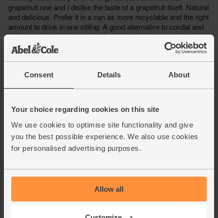
Consent
Details
About
Your choice regarding cookies on this site
We use cookies to optimise site functionality and give
you the best possible experience. We also use cookies
for personalised advertising purposes.
Allow all
Customize