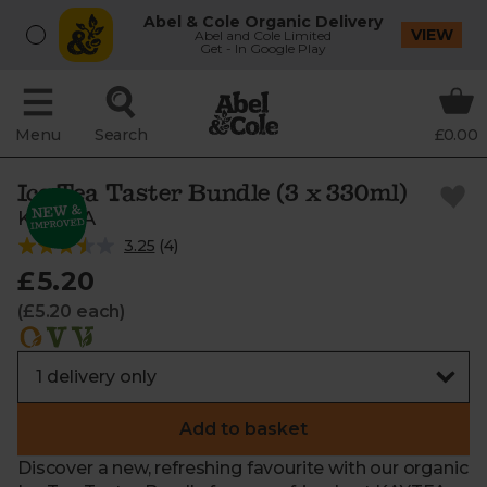
Abel & Cole Organic Delivery
VIEW
Abel and Cole Limited
Get - In Google Play
Menu
Search
£0.00
Ice Tea Taster Bundle (3 x 330ml)
KAYTEA
3.25
(
4
)
£5.20
(£5.20 each)
Add to basket
Discover a new, refreshing favourite with our organic