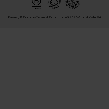
Privacy & Cookies
Terms & Conditions
© 2026 Abel & Cole ltd